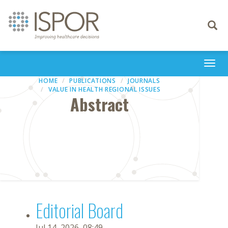
Toggle
navigati
Togg
navi
HOME
PUBLICATIONS
JOURNALS
VALUE IN HEALTH REGIONAL ISSUES
Abstract
Editorial Board
Jul 14, 2026, 08:49