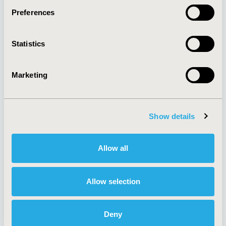
Preferences
About
Exhibits &
Statistics
Media Center
Sponsorships
Contact Us
Marketing
Policies & Legal
Show details
AI Policy
Funding Statement
Antitrust Compliance
Legal Disclaimer
Allow all
Code of Ethics
Privacy Policy
Cookie Policy
Terms and
Diversity Policy
Conditions
Allow selection
Deny