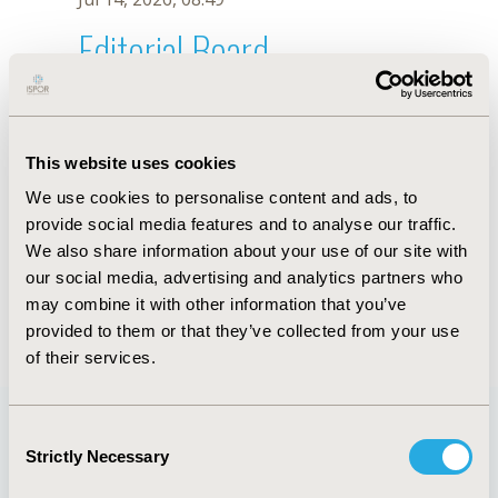
Editorial Board
Jul 14, 2026, 08:49
A. Abduazhitova
This website uses cookies
Sep 15, 2020, 15:11 PM
We use cookies to personalise content and ads, to
First Name :
A.
Last Name :
Abduazhitova
provide social media features and to analyse our traffic.
Degrees :
We also share information about your use of our site with
Editorial Board
our social media, advertising and analytics partners who
may combine it with other information that you’ve
Jul 14, 2026, 08:49
provided to them or that they’ve collected from your use
of their services.
Consent
Strictly Necessary
Selection
Quick Links