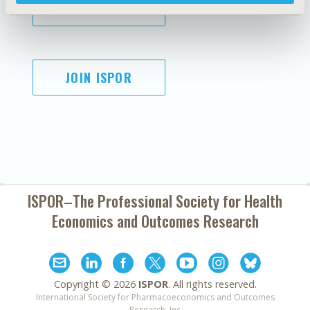
SUBSCRIBE
JOIN ISPOR
ISPOR–The Professional Society for
Health
Economics and Outcomes Research
Copyright ©
2026
ISPOR
. All rights reserved.
International Society for Pharmacoeconomics and Outcomes
Research, Inc