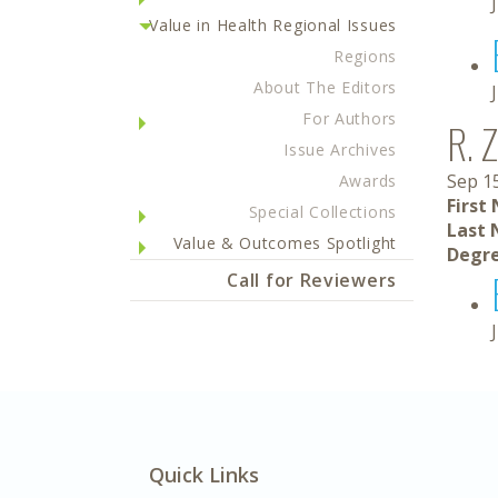
Value in Health Regional Issues
Regions
About The Editors
For Authors
R. 
Issue Archives
Sep 1
Awards
First
Special Collections
Last 
Value & Outcomes Spotlight
Degre
Call for Reviewers
Quick Links