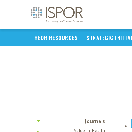
HEOR RESOURCES
STRATEGIC INITIA
Journals
Value in Health