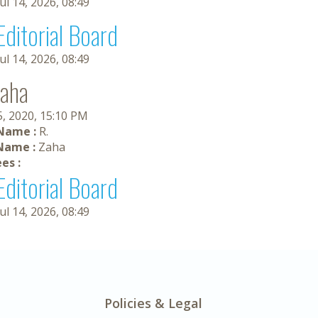
Jul 14, 2026, 08:49
Editorial Board
Jul 14, 2026, 08:49
Zaha
5, 2020, 15:10 PM
 Name :
R.
Name :
Zaha
es :
Editorial Board
Jul 14, 2026, 08:49
Policies & Legal