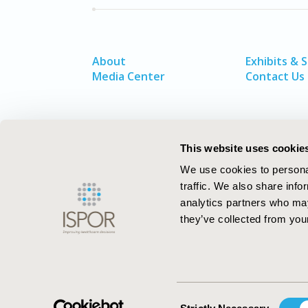
About
Exhibits & 
Media Center
Contact Us
This website uses cookie
We use cookies to personal
traffic. We also share info
analytics partners who may
they’ve collected from your
ISPOR–The Professional Society for
Health Economics and Outcomes Resea
Consent