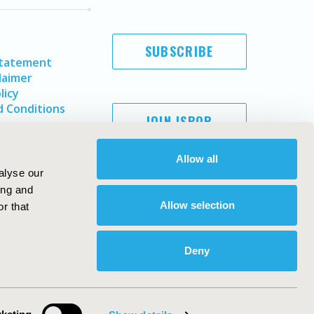
SUBSCRIBE
Statement
laimer
licy
 Conditions
JOIN ISPOR
Allow all
alyse our
ing and
Allow selection
r that
Deny
Copyright ©
2026
ISPOR
. All rights reserved.
ternational Society for Pharmacoeconomics and Outcomes
Research, Inc
ebsite Design & Development by
Matrix Group