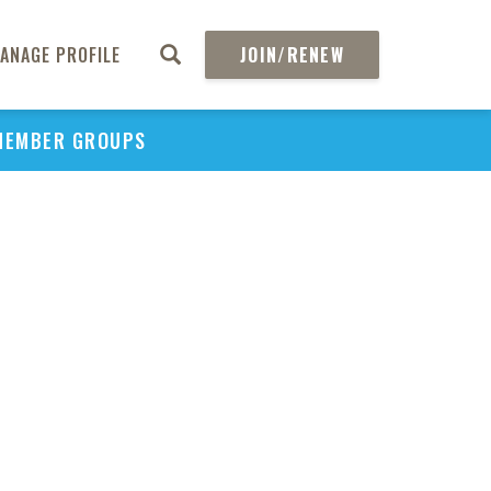
ANAGE PROFILE
JOIN/RENEW
MEMBER GROUPS
PU
H
REGIO
Abs