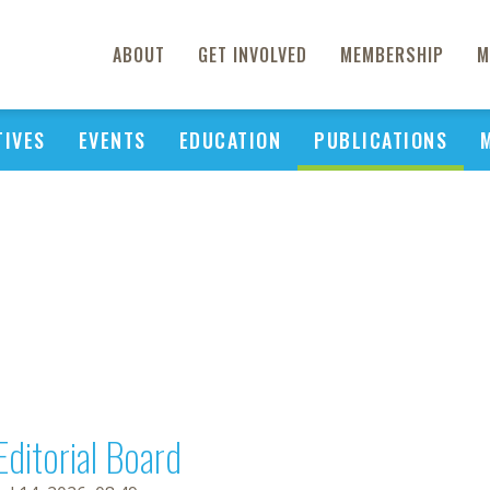
ABOUT
GET INVOLVED
MEMBERSHIP
M
TIVES
EVENTS
EDUCATION
PUBLICATIONS
Editorial Board