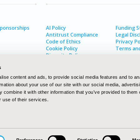
Sponsorships
AI Policy
Funding 
Antitrust Compliance
Legal Disc
Code of Ethics
Privacy Po
Cookie Policy
Terms and
Diversity Policy
s
ise content and ads, to provide social media features and to an
rmation about your use of our site with our social media, advertis
 combine it with other information that you’ve provided to them o
 use of their services.
In
rch
W