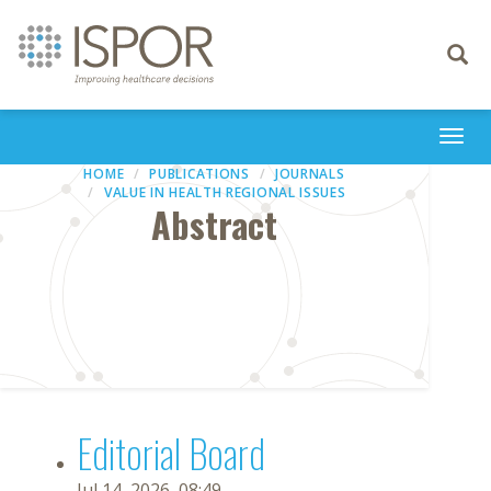
Toggle
navigati
Togg
navi
HOME
PUBLICATIONS
JOURNALS
VALUE IN HEALTH REGIONAL ISSUES
Abstract
Editorial Board
Jul 14, 2026, 08:49