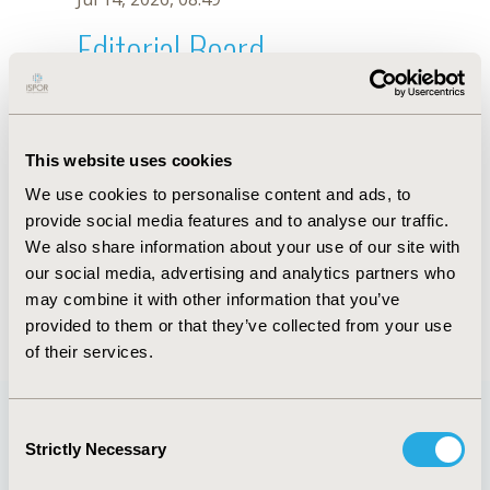
Editorial Board
Jul 14, 2026, 08:49
S. Kiselev
This website uses cookies
Sep 15, 2020, 15:10 PM
We use cookies to personalise content and ads, to
First Name :
S.
Last Name :
Kiselev
provide social media features and to analyse our traffic.
Degrees :
We also share information about your use of our site with
Editorial Board
our social media, advertising and analytics partners who
may combine it with other information that you’ve
Jul 14, 2026, 08:49
provided to them or that they’ve collected from your use
of their services.
Consent
Strictly Necessary
Selection
Quick Links