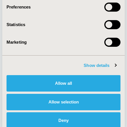
Preferences
About
Exhibits &
Statistics
Media Center
Sponsorships
Contact Us
Marketing
Policies & Legal
Show details
AI Policy
Funding Statement
Antitrust Compliance
Legal Disclaimer
Allow all
Code of Ethics
Privacy Policy
Cookie Policy
Terms and
Diversity Policy
Conditions
Allow selection
Deny