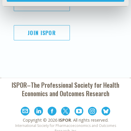
SUBSCRIBE
JOIN ISPOR
ISPOR–The Professional Society for
Health
Economics and Outcomes Research
Copyright ©
2026
ISPOR
. All rights reserved.
International Society for Pharmacoeconomics and Outcomes
Research, Inc