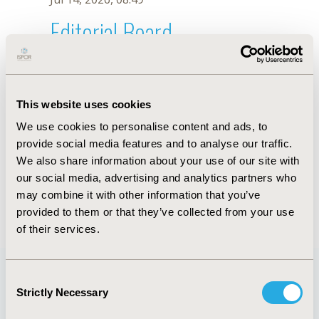
Editorial Board
Jul 14, 2026, 08:49
T. Nakamura
This website uses cookies
Sep 15, 2020, 15:10 PM
We use cookies to personalise content and ads, to
First Name :
T.
Last Name :
Nakamura
provide social media features and to analyse our traffic.
Degrees :
We also share information about your use of our site with
Editorial Board
our social media, advertising and analytics partners who
may combine it with other information that you’ve
Jul 14, 2026, 08:49
provided to them or that they’ve collected from your use
of their services.
Consent
Strictly Necessary
Selection
Quick Links