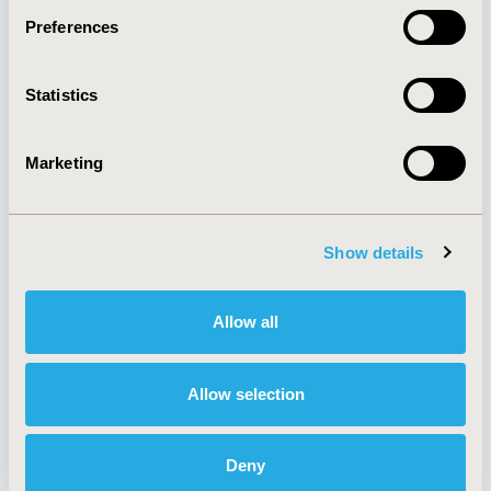
Preferences
About
Exhibits &
Statistics
Media Center
Sponsorships
Contact Us
Marketing
Policies & Legal
Show details
AI Policy
Funding Statement
Antitrust Compliance
Legal Disclaimer
Allow all
Code of Ethics
Privacy Policy
Cookie Policy
Terms and
Diversity Policy
Conditions
Allow selection
Deny