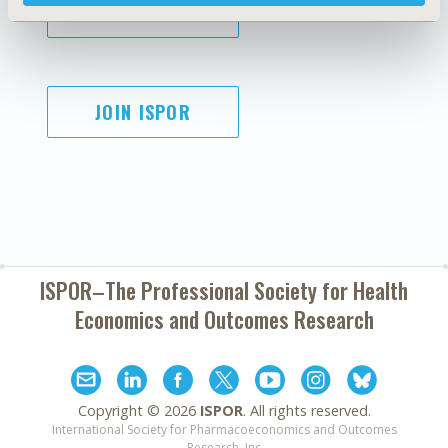
SUBSCRIBE
JOIN ISPOR
ISPOR–The Professional Society for
Health
Economics and Outcomes Research
Copyright ©
2026
ISPOR
. All rights reserved.
International Society for Pharmacoeconomics and Outcomes
Research, Inc