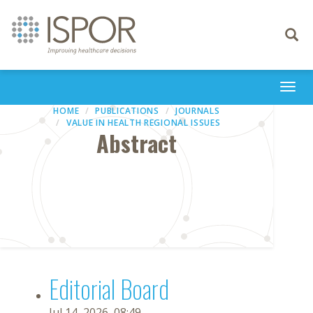
Toggle
navigati
Togg
navi
HOME
PUBLICATIONS
JOURNALS
VALUE IN HEALTH REGIONAL ISSUES
Abstract
Editorial Board
Jul 14, 2026, 08:49