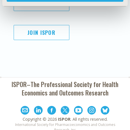
SUBSCRIBE
JOIN ISPOR
ISPOR–The Professional Society for
Health
Economics and Outcomes Research
Copyright ©
2026
ISPOR
. All rights reserved.
International Society for Pharmacoeconomics and Outcomes
Research, Inc