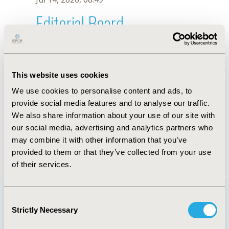
Editorial Board
Jul 14, 2026, 08:49
T. Murofushi
This website uses cookies
Sep 15, 2020, 15:10 PM
We use cookies to personalise content and ads, to
First Name :
T.
Last Name :
Murofushi
provide social media features and to analyse our traffic.
Degrees :
We also share information about your use of our site with
Editorial Board
our social media, advertising and analytics partners who
may combine it with other information that you’ve
Jul 14, 2026, 08:49
provided to them or that they’ve collected from your use
of their services.
Consent
Strictly Necessary
Selection
Quick Links