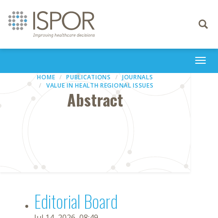
Toggle
navigati
Togg
navi
HOME
PUBLICATIONS
JOURNALS
VALUE IN HEALTH REGIONAL ISSUES
Abstract
Editorial Board
Jul 14, 2026, 08:49