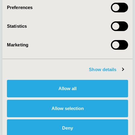
Preferences
About
Exhibits &
Statistics
Media Center
Sponsorships
Contact Us
Marketing
Policies & Legal
Show details
AI Policy
Funding Statement
Antitrust Compliance
Legal Disclaimer
Allow all
Code of Ethics
Privacy Policy
Cookie Policy
Terms and
Diversity Policy
Conditions
Allow selection
Deny