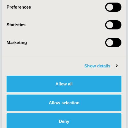
Preferences
About
Exhibits &
Statistics
Media Center
Sponsorships
Contact Us
Marketing
Policies & Legal
Show details
AI Policy
Funding Statement
Antitrust Compliance
Legal Disclaimer
Allow all
Code of Ethics
Privacy Policy
Cookie Policy
Terms and
Diversity Policy
Conditions
Allow selection
Deny