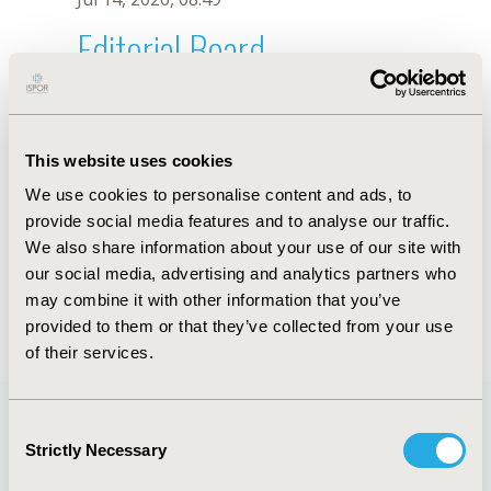
Editorial Board
Jul 14, 2026, 08:49
F. Li
This website uses cookies
Sep 15, 2020, 15:10 PM
We use cookies to personalise content and ads, to
First Name :
F.
Last Name :
Li
provide social media features and to analyse our traffic.
Degrees :
We also share information about your use of our site with
Editorial Board
our social media, advertising and analytics partners who
may combine it with other information that you’ve
Jul 14, 2026, 08:49
provided to them or that they’ve collected from your use
of their services.
Consent
Strictly Necessary
Selection
Quick Links