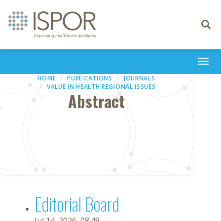
Toggle
navigati
Togg
navi
HOME
PUBLICATIONS
JOURNALS
VALUE IN HEALTH REGIONAL ISSUES
Abstract
Editorial Board
Jul 14, 2026, 08:49