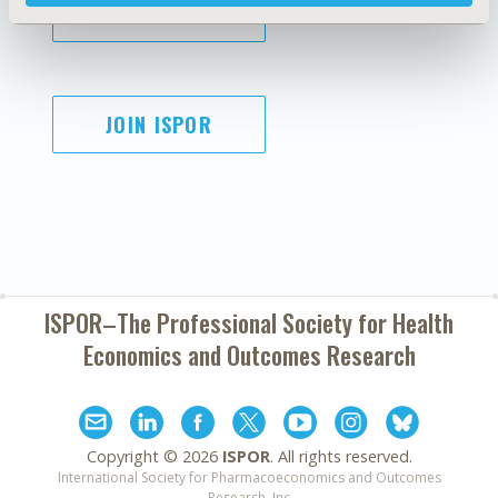
SUBSCRIBE
JOIN ISPOR
ISPOR–The Professional Society for
Health
Economics and Outcomes Research
Copyright ©
2026
ISPOR
. All rights reserved.
International Society for Pharmacoeconomics and Outcomes
Research, Inc