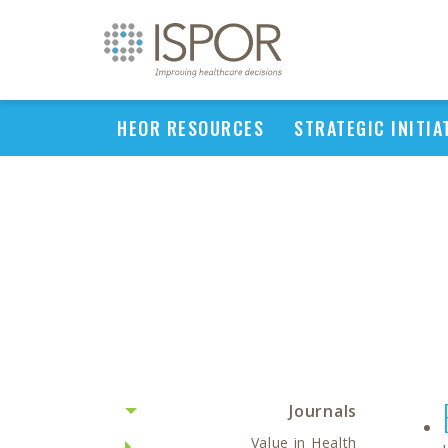
HEOR RESOURCES
STRATEGIC INITIA
Journals
Value in Health