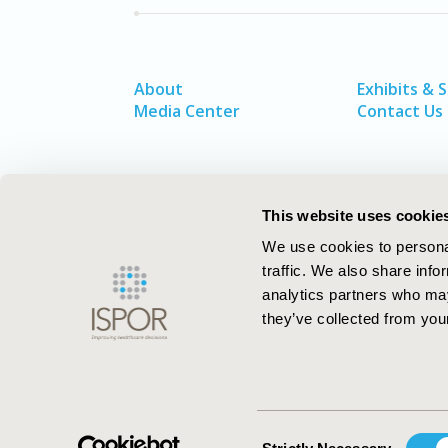
About
Exhibits & 
Media Center
Contact Us
This website uses cookie
We use cookies to personal
traffic. We also share info
analytics partners who may
they’ve collected from your
ISPOR–The Professional Society for
Health Economics and Outcomes Resea
Consent