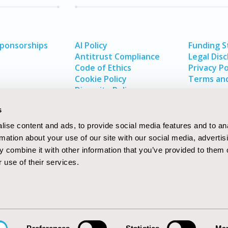
Sponsorships
AI Policy
Funding 
Antitrust Compliance
Legal Disc
Code of Ethics
Privacy Po
Cookie Policy
Terms and
Diversity Policy
s
ise content and ads, to provide social media features and to an
rmation about your use of our site with our social media, advertis
 combine it with other information that you’ve provided to them o
 use of their services.
In
rch
W