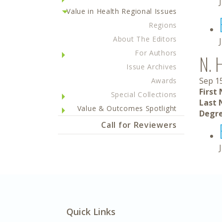
Value in Health Regional Issues
Regions
About The Editors
For Authors
N. 
Issue Archives
Sep 1
Awards
First
Special Collections
Last 
Value & Outcomes Spotlight
Degre
Call for Reviewers
Quick Links