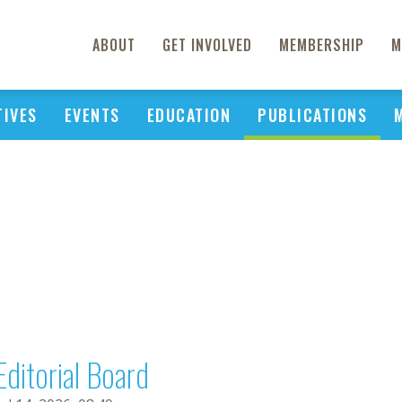
ABOUT
GET INVOLVED
MEMBERSHIP
M
TIVES
EVENTS
EDUCATION
PUBLICATIONS
Editorial Board