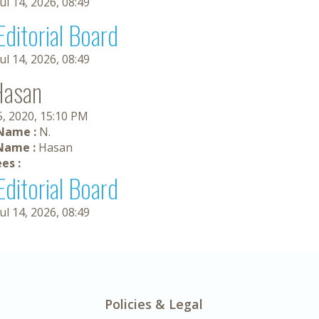
Jul 14, 2026, 08:49
Editorial Board
Jul 14, 2026, 08:49
Hasan
5, 2020, 15:10 PM
 Name :
N.
Name :
Hasan
es :
Editorial Board
Jul 14, 2026, 08:49
Policies & Legal