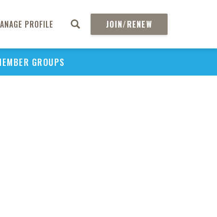
ANAGE PROFILE
JOIN/RENEW
MEMBER GROUPS
PU
H
REGIO
Abs