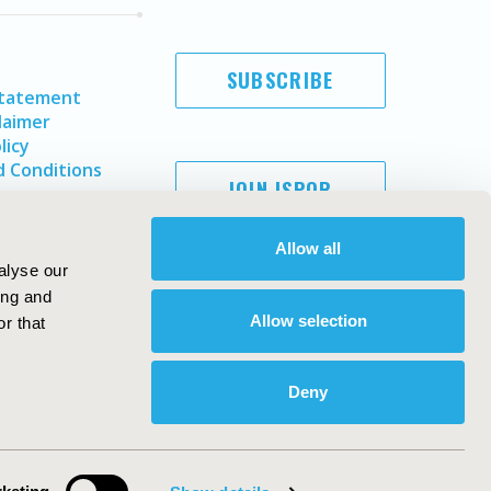
SUBSCRIBE
Statement
laimer
licy
 Conditions
JOIN ISPOR
Allow all
alyse our
ing and
Allow selection
r that
Deny
Copyright ©
2026
ISPOR
. All rights reserved.
ternational Society for Pharmacoeconomics and Outcomes
Research, Inc
ebsite Design & Development by
Matrix Group