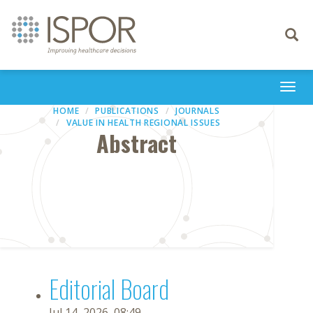
Toggle
navigati
Togg
navi
HOME
PUBLICATIONS
JOURNALS
VALUE IN HEALTH REGIONAL ISSUES
Abstract
Editorial Board
Jul 14, 2026, 08:49