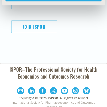
SUBSCRIBE
JOIN ISPOR
ISPOR–The Professional Society for
Health
Economics and Outcomes Research
Copyright ©
2026
ISPOR
. All rights reserved.
International Society for Pharmacoeconomics and Outcomes
Research, Inc