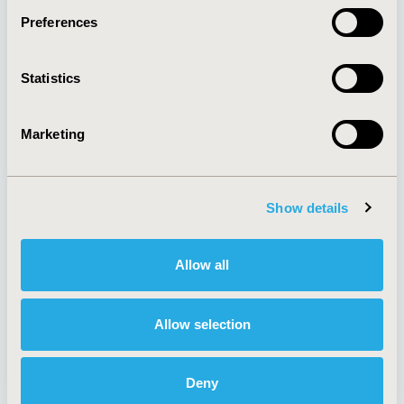
Preferences
About
Exhibits &
Statistics
Media Center
Sponsorships
Contact Us
Marketing
Policies & Legal
Show details
AI Policy
Funding Statement
Antitrust Compliance
Legal Disclaimer
Allow all
Code of Ethics
Privacy Policy
Cookie Policy
Terms and
Diversity Policy
Conditions
Allow selection
Deny