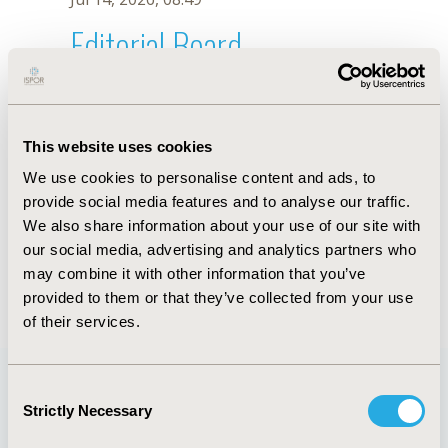
Editorial Board
Jul 14, 2026, 08:49
A. Deb
This website uses cookies
Sep 15, 2020, 15:10 PM
We use cookies to personalise content and ads, to
First Name :
A.
Last Name :
Deb
provide social media features and to analyse our traffic.
Degrees :
We also share information about your use of our site with
Editorial Board
our social media, advertising and analytics partners who
may combine it with other information that you’ve
Jul 14, 2026, 08:49
provided to them or that they’ve collected from your use
of their services.
Consent
Strictly Necessary
Selection
Quick Links