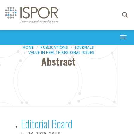
Toggle
navigati
Togg
navi
HOME
PUBLICATIONS
JOURNALS
VALUE IN HEALTH REGIONAL ISSUES
Abstract
Editorial Board
Jul 14, 2026, 08:49