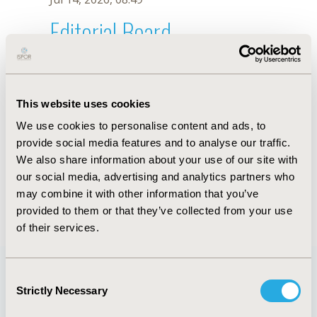
Editorial Board
Jul 14, 2026, 08:49
Y. Ren
This website uses cookies
Sep 15, 2020, 15:09 PM
We use cookies to personalise content and ads, to
First Name :
Y.
Last Name :
Ren
provide social media features and to analyse our traffic.
Degrees :
We also share information about your use of our site with
Editorial Board
our social media, advertising and analytics partners who
may combine it with other information that you’ve
Jul 14, 2026, 08:49
provided to them or that they’ve collected from your use
of their services.
Consent
Strictly Necessary
Selection
Quick Links