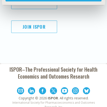
SUBSCRIBE
JOIN ISPOR
ISPOR–The Professional Society for
Health
Economics and Outcomes Research
Copyright ©
2026
ISPOR
. All rights reserved.
International Society for Pharmacoeconomics and Outcomes
Research, Inc