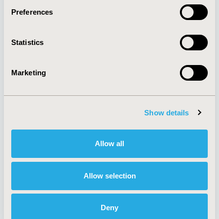
Preferences
About
Exhibits &
Statistics
Media Center
Sponsorships
Contact Us
Marketing
Policies & Legal
Show details
AI Policy
Funding Statement
Antitrust Compliance
Legal Disclaimer
Allow all
Code of Ethics
Privacy Policy
Cookie Policy
Terms and
Diversity Policy
Conditions
Allow selection
Deny