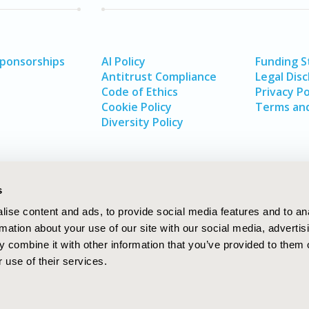
Sponsorships
AI Policy
Funding 
Antitrust Compliance
Legal Disc
Code of Ethics
Privacy Po
Cookie Policy
Terms and
Diversity Policy
s
ise content and ads, to provide social media features and to an
rmation about your use of our site with our social media, advertis
 combine it with other information that you’ve provided to them o
 use of their services.
In
rch
W