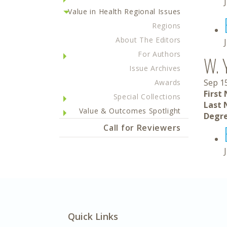
Value in Health Regional Issues
Regions
About The Editors
For Authors
W. 
Issue Archives
Sep 1
Awards
First
Special Collections
Last 
Value & Outcomes Spotlight
Degre
Call for Reviewers
Quick Links