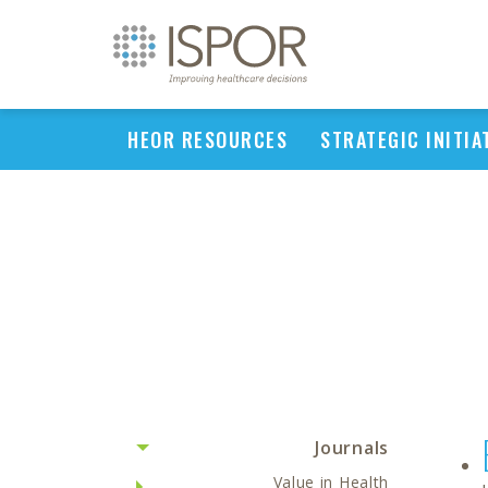
HEOR RESOURCES
STRATEGIC INITIA
Journals
Value in Health