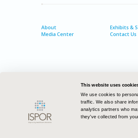
About
Exhibits & 
Media Center
Contact Us
This website uses cookie
We use cookies to personal
traffic. We also share info
analytics partners who may
they’ve collected from your
ISPOR–The Professional Society for
Health Economics and Outcomes Resea