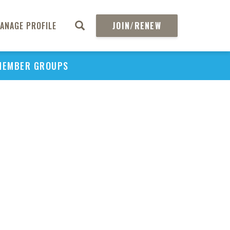
ANAGE PROFILE
JOIN/RENEW
MEMBER GROUPS
PU
H
REGIO
Abs