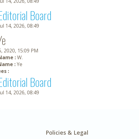
Jul 14, 2026, 08:49
Editorial Board
Jul 14, 2026, 08:49
Ye
5, 2020, 15:09 PM
 Name :
W.
Name :
Ye
es :
Editorial Board
Jul 14, 2026, 08:49
Policies & Legal