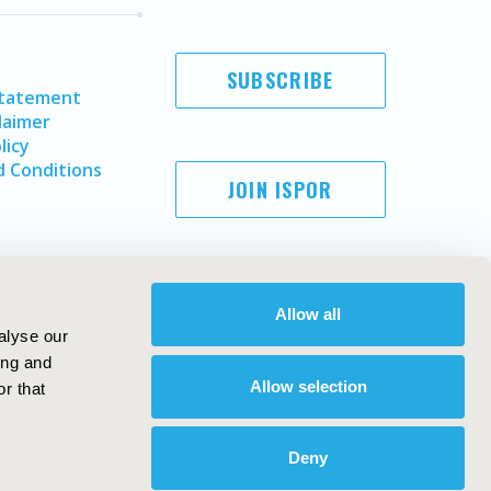
SUBSCRIBE
Statement
laimer
licy
 Conditions
JOIN ISPOR
Allow all
alyse our
ing and
Allow selection
r that
Copyright ©
2026
ISPOR
. All rights reserved.
ternational Society for Pharmacoeconomics and Outcomes
Deny
Research, Inc
ebsite Design & Development by
Matrix Group