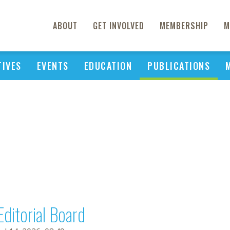
ABOUT
GET INVOLVED
MEMBERSHIP
M
TIVES
EVENTS
EDUCATION
PUBLICATIONS
Editorial Board