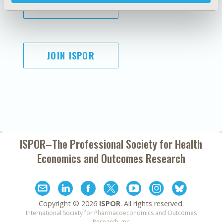
SUBSCRIBE
JOIN ISPOR
ISPOR–The Professional Society for
Health
Economics and Outcomes Research
Copyright ©
2026
ISPOR
. All rights reserved.
International Society for Pharmacoeconomics and Outcomes
Research, Inc