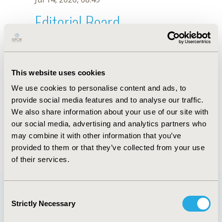
Editorial Board
Jul 14, 2026, 08:49
X. Xue
This website uses cookies
Sep 15, 2020, 15:09 PM
We use cookies to personalise content and ads, to
First Name :
X.
Last Name :
Xue
provide social media features and to analyse our traffic.
Degrees :
We also share information about your use of our site with
Editorial Board
our social media, advertising and analytics partners who
may combine it with other information that you’ve
Jul 14, 2026, 08:49
provided to them or that they’ve collected from your use
of their services.
Consent
Strictly Necessary
Selection
Quick Links