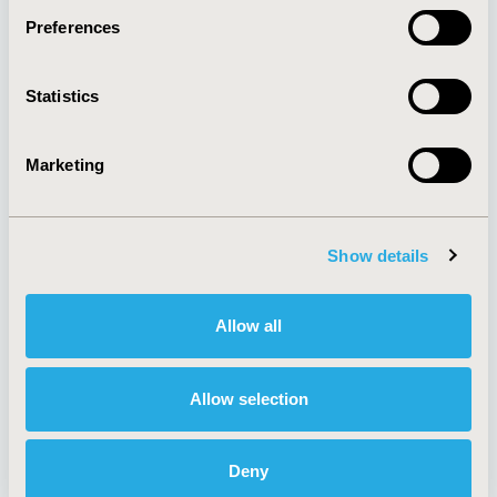
Preferences
About
Exhibits &
Statistics
Media Center
Sponsorships
Contact Us
Marketing
Policies & Legal
Show details
AI Policy
Funding Statement
Antitrust Compliance
Legal Disclaimer
Allow all
Code of Ethics
Privacy Policy
Cookie Policy
Terms and
Diversity Policy
Conditions
Allow selection
Deny