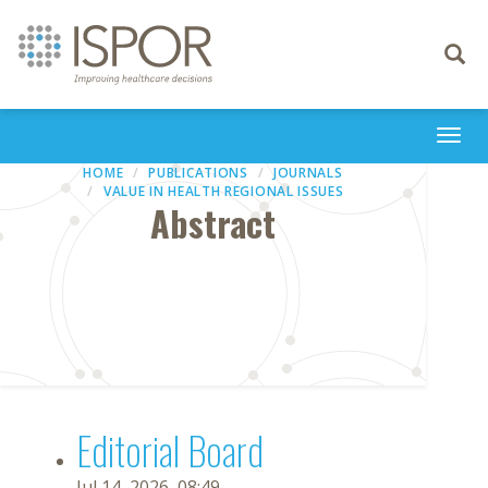
Toggle
navigati
Togg
navi
HOME
PUBLICATIONS
JOURNALS
VALUE IN HEALTH REGIONAL ISSUES
Abstract
Editorial Board
Jul 14, 2026, 08:49