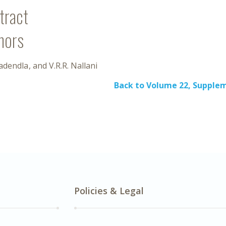
tract
hors
Nadendla
V.R.R. Nallani
Back to Volume 22, Supplem
Policies & Legal