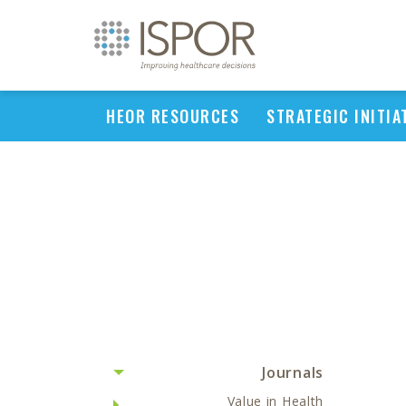
HEOR RESOURCES
STRATEGIC INITIA
Journals
Value in Health