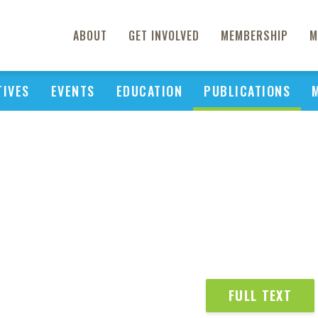
ABOUT
GET INVOLVED
MEMBERSHIP
M
TIVES
EVENTS
EDUCATION
PUBLICATIONS
FULL TEXT