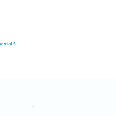
Pros
Obser
S
ental S