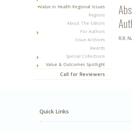
Abs
Value in Health Regional Issues
Regions
Aut
About The Editors
For Authors
R.R. 
Issue Archives
Awards
Special Collections
Value & Outcomes Spotlight
Call for Reviewers
Quick Links