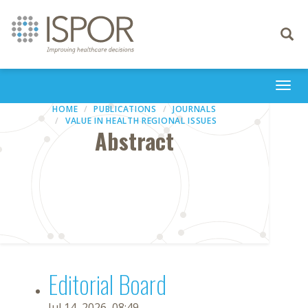
Toggle
navigati
Togg
navi
HOME
PUBLICATIONS
JOURNALS
VALUE IN HEALTH REGIONAL ISSUES
Abstract
Editorial Board
Jul 14, 2026, 08:49