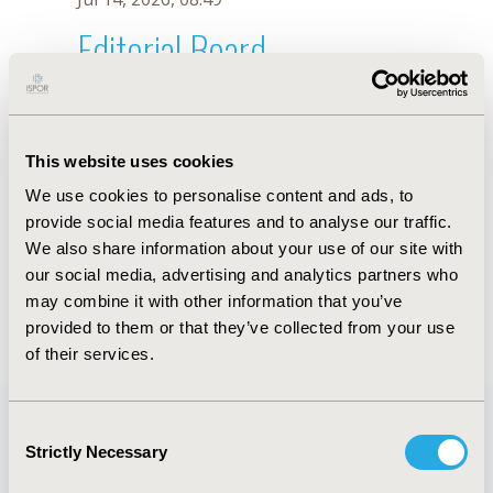
Editorial Board
Jul 14, 2026, 08:49
H.Y. Kang
This website uses cookies
Sep 15, 2020, 15:09 PM
We use cookies to personalise content and ads, to
First Name :
H.Y.
Last Name :
Kang
provide social media features and to analyse our traffic.
Degrees :
We also share information about your use of our site with
Editorial Board
our social media, advertising and analytics partners who
may combine it with other information that you’ve
Jul 14, 2026, 08:49
provided to them or that they’ve collected from your use
of their services.
Consent
Strictly Necessary
Selection
Quick Links