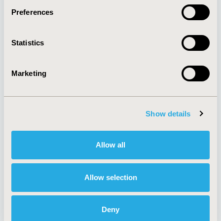
Preferences
About
Exhibits &
Statistics
Media Center
Sponsorships
Contact Us
Marketing
Policies & Legal
Show details
AI Policy
Funding Statement
Antitrust Compliance
Legal Disclaimer
Allow all
Code of Ethics
Privacy Policy
Cookie Policy
Terms and
Diversity Policy
Conditions
Allow selection
Deny