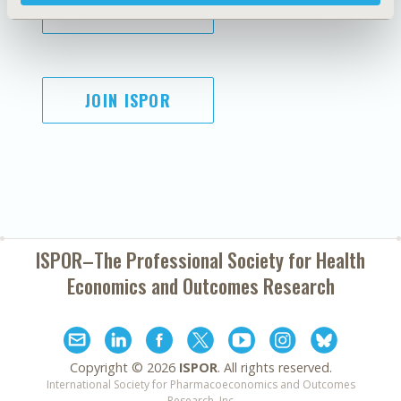
SUBSCRIBE
JOIN ISPOR
ISPOR–The Professional Society for
Health
Economics and Outcomes Research
Copyright ©
2026
ISPOR
. All rights reserved.
International Society for Pharmacoeconomics and Outcomes
Research, Inc