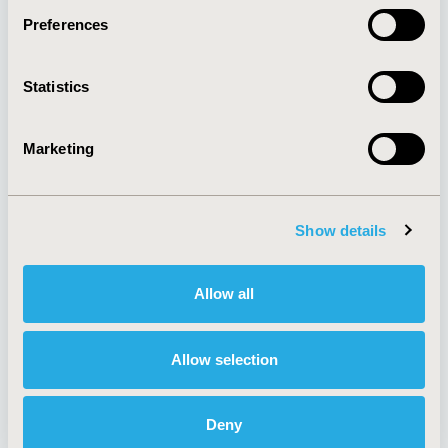
Preferences
About
Exhibits &
Statistics
Media Center
Sponsorships
Contact Us
Marketing
Policies & Legal
Show details
AI Policy
Funding Statement
Antitrust Compliance
Legal Disclaimer
Allow all
Code of Ethics
Privacy Policy
Cookie Policy
Terms and
Diversity Policy
Conditions
Allow selection
Deny