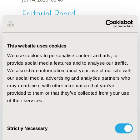
Editorial Board
Jul 14, 2026, 08:49
I.Y. Seo
This website uses cookies
Sep 15, 2020, 15:10 PM
We use cookies to personalise content and ads, to
First Name :
I.Y.
Last Name :
Seo
provide social media features and to analyse our traffic.
Degrees :
We also share information about your use of our site with
Editorial Board
our social media, advertising and analytics partners who
may combine it with other information that you’ve
Jul 14, 2026, 08:49
provided to them or that they’ve collected from your use
of their services.
Consent
Strictly Necessary
Selection
Quick Links