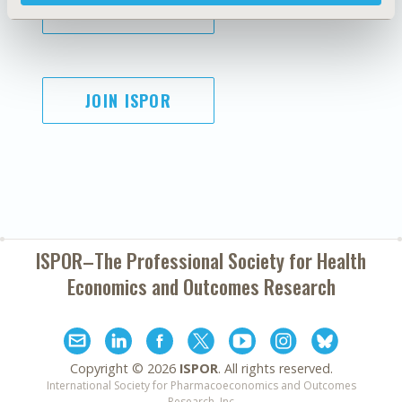
SUBSCRIBE
JOIN ISPOR
ISPOR–The Professional Society for
Health
Economics and Outcomes Research
Copyright ©
2026
ISPOR
. All rights reserved.
International Society for Pharmacoeconomics and Outcomes
Research, Inc