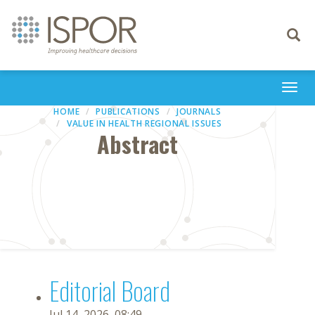
Toggle
navigati
Togg
navi
HOME
PUBLICATIONS
JOURNALS
VALUE IN HEALTH REGIONAL ISSUES
Abstract
Editorial Board
Jul 14, 2026, 08:49