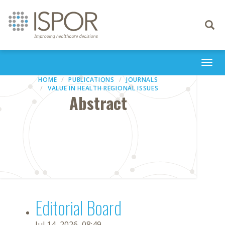
Toggle
navigati
Togg
navi
HOME
PUBLICATIONS
JOURNALS
VALUE IN HEALTH REGIONAL ISSUES
Abstract
Editorial Board
Jul 14, 2026, 08:49