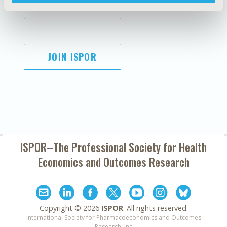
SUBSCRIBE
JOIN ISPOR
ISPOR–The Professional Society for
Health
Economics and Outcomes Research
Copyright ©
2026
ISPOR
. All rights reserved.
International Society for Pharmacoeconomics and Outcomes
Research, Inc