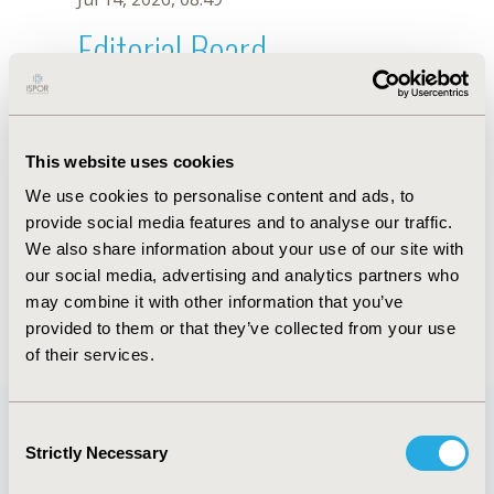
Editorial Board
Jul 14, 2026, 08:49
L. von Butler
This website uses cookies
Sep 15, 2020, 15:08 PM
We use cookies to personalise content and ads, to
First Name :
L.
Last Name :
von Butler
provide social media features and to analyse our traffic.
Degrees :
We also share information about your use of our site with
Editorial Board
our social media, advertising and analytics partners who
may combine it with other information that you’ve
Jul 14, 2026, 08:49
provided to them or that they’ve collected from your use
of their services.
Consent
Strictly Necessary
Selection
Quick Links