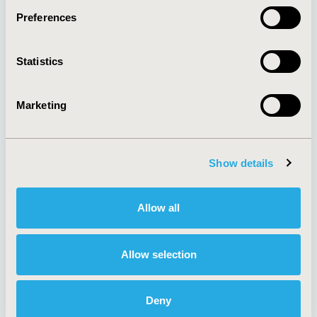
Preferences
About
Exhibits &
Statistics
Media Center
Sponsorships
Contact Us
Marketing
Policies & Legal
Show details
AI Policy
Funding Statement
Antitrust Compliance
Legal Disclaimer
Allow all
Code of Ethics
Privacy Policy
Cookie Policy
Terms and
Diversity Policy
Conditions
Allow selection
Deny