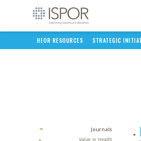
HEOR RESOURCES
STRATEGIC INITIA
Journals
Value in Health