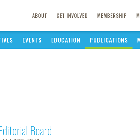
ABOUT
GET INVOLVED
MEMBERSHIP
M
TIVES
EVENTS
EDUCATION
PUBLICATIONS
Editorial Board