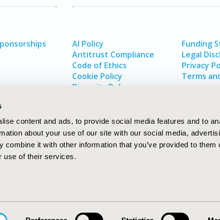
Sponsorships
AI Policy
Funding 
Antitrust Compliance
Legal Disc
Code of Ethics
Privacy Po
Cookie Policy
Terms and
Diversity Policy
s
ise content and ads, to provide social media features and to an
rmation about your use of our site with our social media, advertis
 combine it with other information that you’ve provided to them o
 use of their services.
In
rch
W