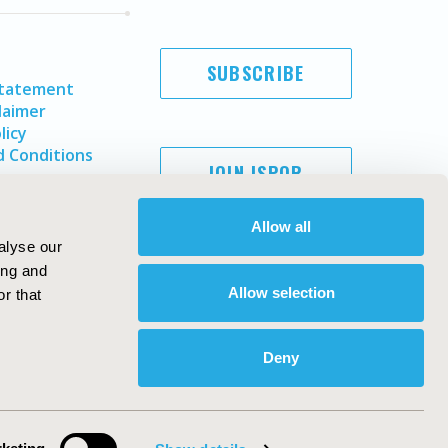
SUBSCRIBE
Statement
laimer
licy
 Conditions
JOIN ISPOR
Allow all
alyse our
ing and
Allow selection
r that
Deny
Copyright ©
2026
ISPOR
. All rights reserved.
ternational Society for Pharmacoeconomics and Outcomes
Research, Inc
ebsite Design & Development by
Matrix Group