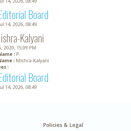
Jul 14, 2026, 08:49
Editorial Board
Jul 14, 2026, 08:49
Mishra-Kalyani
5, 2020, 15:09 PM
 Name :
P.
Name :
Mishra-Kalyani
es :
Editorial Board
Jul 14, 2026, 08:49
Policies & Legal