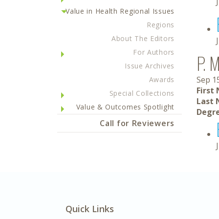
Value in Health Regional Issues
Regions
About The Editors
For Authors
P. 
Issue Archives
Sep 1
Awards
First
Special Collections
Last 
Value & Outcomes Spotlight
Degre
Call for Reviewers
Quick Links