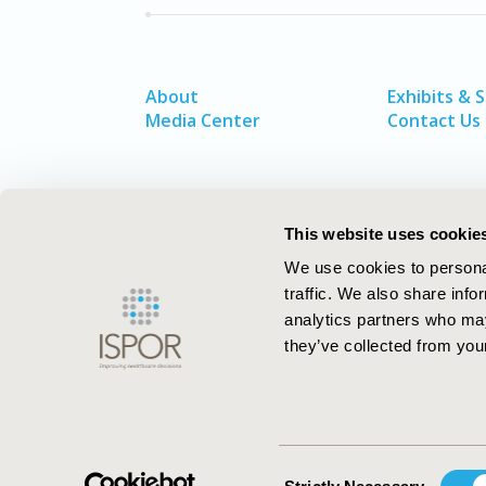
About
Exhibits & 
Media Center
Contact Us
This website uses cookie
We use cookies to personal
traffic. We also share info
analytics partners who may
they’ve collected from your
ISPOR–The Professional Society for
Health Economics and Outcomes Resea
Consent