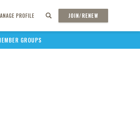
ANAGE PROFILE
JOIN/RENEW
MEMBER GROUPS
PU
H
REGIO
Abs