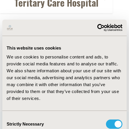
Teritary Care Hospital
FULL TEXT
Abstract
This website uses cookies
Authors
We use cookies to personalise content and ads, to
provide social media features and to analyse our traffic.
We also share information about your use of our site with
L. Yuan
Y. Wang
D. Yu
F. Xiong
Q. Gong
Z. Qian
our social media, advertising and analytics partners who
W. Chen
X. Xia
may combine it with other information that you’ve
provided to them or that they’ve collected from your use
Back to Volume 22, Supplemental S
of their services.
Consent
Strictly Necessary
Selection