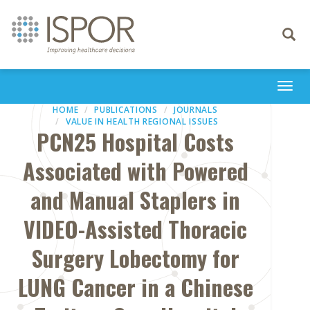
Toggle
navigati
Togg
navi
HOME
PUBLICATIONS
JOURNALS
VALUE IN HEALTH REGIONAL ISSUES
PCN25 Hospital Costs
Associated with Powered
and Manual Staplers in
VIDEO-Assisted Thoracic
Surgery Lobectomy for
LUNG Cancer in a Chinese