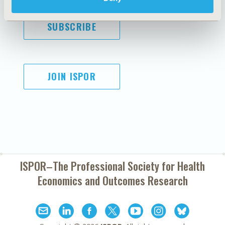
SUBSCRIBE
JOIN ISPOR
ISPOR–The Professional Society for
Health
Economics and Outcomes Research