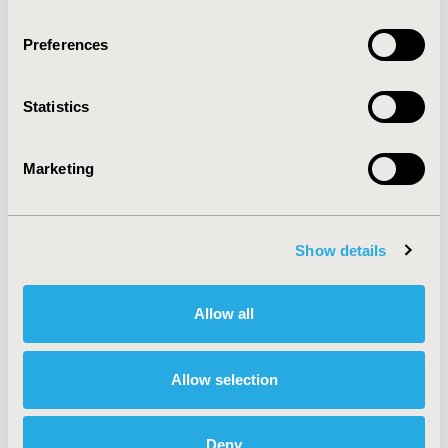
Quick Links
Preferences
Statistics
About
Exhibits &
Media Center
Sponsorships
Contact Us
Marketing
Policies & Legal
Show details
AI Policy
Funding Statement
Allow all
Antitrust Compliance
Legal Disclaimer
Code of Ethics
Privacy Policy
Cookie Policy
Terms and
Allow selection
Diversity Policy
Conditions
Deny