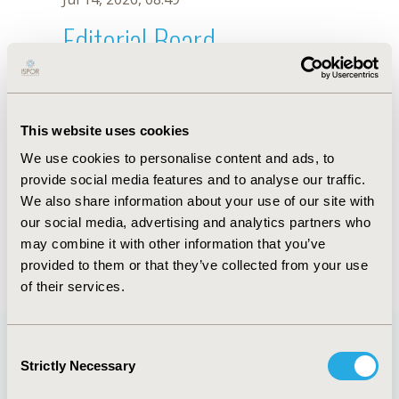
Editorial Board
Jul 14, 2026, 08:49
J. Tsang
This website uses cookies
Sep 15, 2020, 15:10 PM
We use cookies to personalise content and ads, to
First Name :
J.
Last Name :
Tsang
provide social media features and to analyse our traffic.
Degrees :
We also share information about your use of our site with
Editorial Board
our social media, advertising and analytics partners who
may combine it with other information that you’ve
Jul 14, 2026, 08:49
provided to them or that they’ve collected from your use
of their services.
Consent
Strictly Necessary
Selection
Quick Links