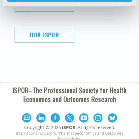
SUBSCRIBE
JOIN ISPOR
ISPOR–The Professional Society for
Health
Economics and Outcomes Research
Copyright ©
2026
ISPOR
. All rights reserved.
International Society for Pharmacoeconomics and Outcomes
Research, Inc