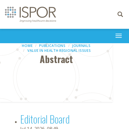
Toggle
navigati
Togg
navi
HOME
PUBLICATIONS
JOURNALS
VALUE IN HEALTH REGIONAL ISSUES
Abstract
Editorial Board
Jul 14, 2026, 08:49