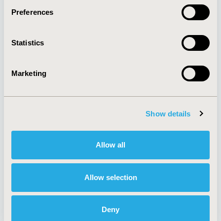
Preferences
About
Exhibits &
Statistics
Media Center
Sponsorships
Contact Us
Marketing
Policies & Legal
Show details
AI Policy
Funding Statement
Antitrust Compliance
Legal Disclaimer
Allow all
Code of Ethics
Privacy Policy
Cookie Policy
Terms and
Diversity Policy
Conditions
Allow selection
Deny