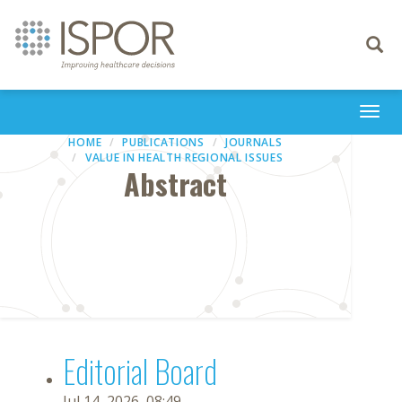
Toggle
navigati
Togg
navi
HOME
PUBLICATIONS
JOURNALS
VALUE IN HEALTH REGIONAL ISSUES
Abstract
Editorial Board
Jul 14, 2026, 08:49