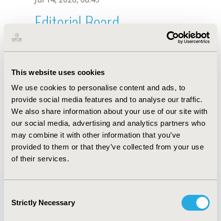
Editorial Board
Jul 14, 2026, 08:49
Amani Zidan
This website uses cookies
Sep 12, 2020, 10:30 AM
We use cookies to personalise content and ads, to
First Name :
Amani
Last Name :
Zidan
provide social media features and to analyse our traffic.
Degrees :
MSc
We also share information about your use of our site with
Editorial Board
our social media, advertising and analytics partners who
may combine it with other information that you’ve
Jul 14, 2026, 08:49
provided to them or that they’ve collected from your use
of their services.
Consent
Strictly Necessary
Selection
Quick Links