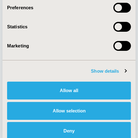
Preferences
About
Exhibits &
Statistics
Media Center
Sponsorships
Contact Us
Marketing
Policies & Legal
Show details
AI Policy
Funding Statement
Antitrust Compliance
Legal Disclaimer
Allow all
Code of Ethics
Privacy Policy
Cookie Policy
Terms and
Diversity Policy
Conditions
Allow selection
Deny