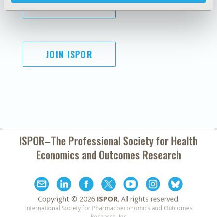
SUBSCRIBE
JOIN ISPOR
ISPOR–The Professional Society for
Health
Economics and Outcomes Research
Copyright ©
2026
ISPOR
. All rights reserved.
International Society for Pharmacoeconomics and Outcomes
Research, Inc