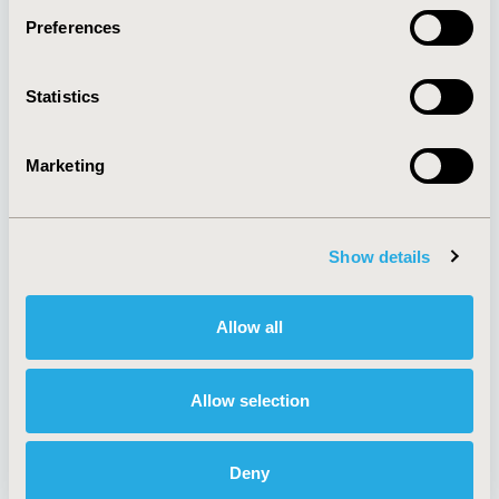
Preferences
About
Exhibits &
Statistics
Media Center
Sponsorships
Contact Us
Marketing
Policies & Legal
Show details
AI Policy
Funding Statement
Antitrust Compliance
Legal Disclaimer
Allow all
Code of Ethics
Privacy Policy
Cookie Policy
Terms and
Diversity Policy
Conditions
Allow selection
Deny