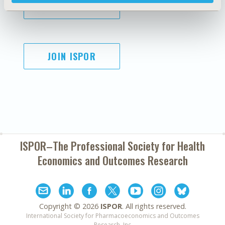
SUBSCRIBE
JOIN ISPOR
ISPOR–The Professional Society for
Health
Economics and Outcomes Research
Copyright ©
2026
ISPOR
. All rights reserved.
International Society for Pharmacoeconomics and Outcomes
Research, Inc