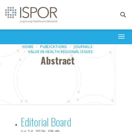
Toggle
navigati
Togg
navi
HOME
PUBLICATIONS
JOURNALS
VALUE IN HEALTH REGIONAL ISSUES
Abstract
Editorial Board
Jul 14, 2026, 08:49