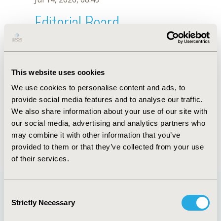
Editorial Board
Jul 14, 2026, 08:49
Tsuey-Hwa Hu
This website uses cookies
Jun 3, 2020, 09:04 AM
We use cookies to personalise content and ads, to
First Name :
Tsuey-Hwa
Last Name :
Hu
provide social media features and to analyse our traffic.
Degrees :
MSc
We also share information about your use of our site with
Editorial Board
our social media, advertising and analytics partners who
may combine it with other information that you’ve
Jul 14, 2026, 08:49
provided to them or that they’ve collected from your use
of their services.
Consent
Strictly Necessary
Selection
Quick Links