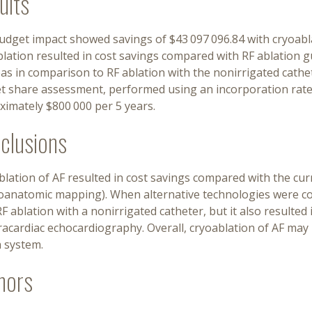
ults
dget impact showed savings of $43 097 096.84 with cryoablati
lation resulted in cost savings compared with RF ablation g
s in comparison to RF ablation with the nonirrigated cathe
t share assessment, performed using an incorporation rate o
ximately $800 000 per 5 years.
clusions
lation of AF resulted in cost savings compared with the cur
roanatomic mapping). When alternative technologies were c
F ablation with a nonirrigated catheter, but it also resulte
racardiac echocardiography. Overall, cryoablation of AF may 
h system.
hors