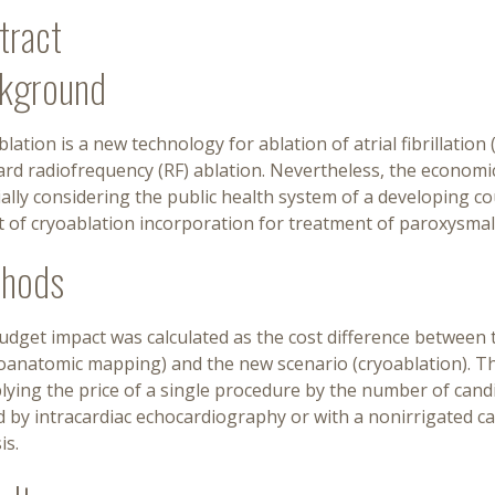
tract
kground
lation is a new technology for ablation of atrial fibrillatio
rd radiofrequency (RF) ablation. Nevertheless, the economic
ally considering the public health system of a developing c
 of cryoablation incorporation for treatment of paroxysmal 
hods
dget impact was calculated as the cost difference between t
roanatomic mapping) and the new scenario (cryoablation). Th
lying the price of a single procedure by the number of candi
 by intracardiac echocardiography or with a nonirrigated cat
is.