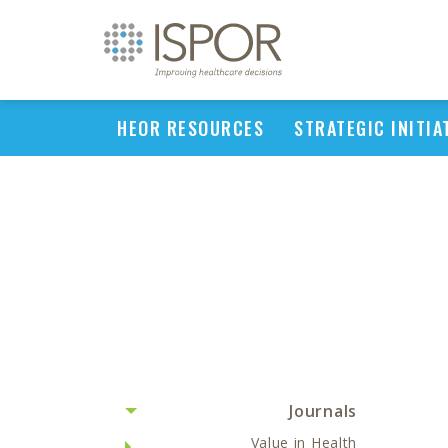
HEOR RESOURCES
STRATEGIC INITIA
Journals
Value in Health