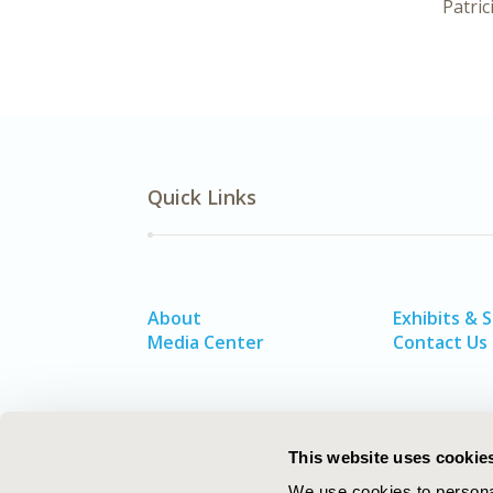
Patric
Quick Links
About
Exhibits & 
Media Center
Contact Us
This website uses cookie
We use cookies to personal