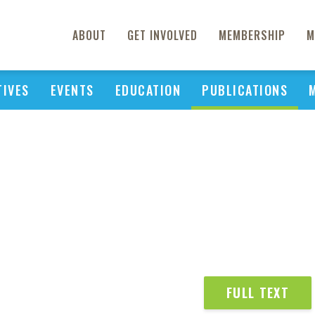
ABOUT
GET INVOLVED
MEMBERSHIP
M
TIVES
EVENTS
EDUCATION
PUBLICATIONS
FULL TEXT