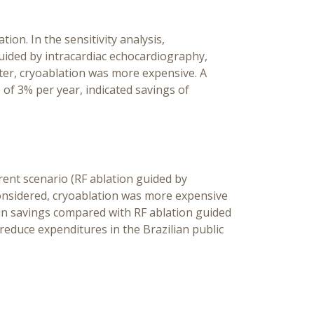
on. In the sensitivity analysis,
uided by intracardiac echocardiography,
ter, cryoablation was more expensive. A
f 3% per year, indicated savings of
rent scenario (RF ablation guided by
onsidered, cryoablation was more expensive
d in savings compared with RF ablation guided
reduce expenditures in the Brazilian public