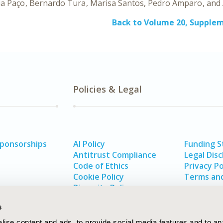
ia Paço
Bernardo Tura
Marisa Santos
Pedro Amparo
Back to Volume 20, Supple
Policies & Legal
Sponsorships
AI Policy
Funding 
Antitrust Compliance
Legal Disc
Code of Ethics
Privacy Po
Cookie Policy
Terms and
Diversity Policy
s
ise content and ads, to provide social media features and to an