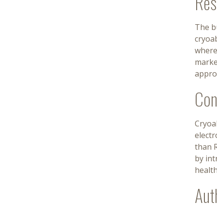
Res
The bu
cryoab
wherea
marke
appro
Con
Cryoab
elect
than R
by int
healt
Aut