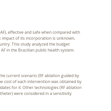
Hea
S
n (AF), effective and safe when compared with
 impact of its incorporation is unknown,
ountry. This study analyzed the budget
AF in the Brazilian public health system.
he current scenario (RF ablation guided by
e cost of each intervention was obtained by
dates for it. Other technologies (RF ablation
heter) were considered in a sensitivity