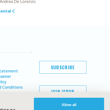
Andrea De Lorenzo
mental C
SUBSCRIBE
Statement
laimer
licy
 Conditions
JOIN ISPOR
Allow all
alyse our