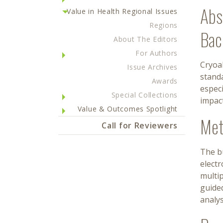
Abs
Value in Health Regional Issues
Regions
Bac
About The Editors
For Authors
Cryoab
Issue Archives
standa
Awards
especi
Special Collections
impact
Value & Outcomes Spotlight
Met
Call for Reviewers
The bu
elect
multip
guided
analys