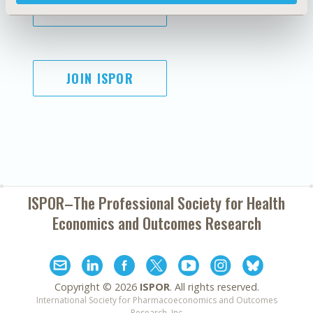
SUBSCRIBE
JOIN ISPOR
ISPOR–The Professional Society for
Health
Economics and Outcomes Research
Copyright ©
2026
ISPOR
. All rights reserved.
International Society for Pharmacoeconomics and Outcomes
Research, Inc