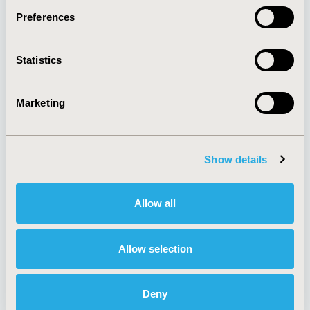
Preferences
About
Exhibits &
Statistics
Media Center
Sponsorships
Contact Us
Marketing
Policies & Legal
Show details
AI Policy
Funding Statement
Antitrust Compliance
Legal Disclaimer
Allow all
Code of Ethics
Privacy Policy
Cookie Policy
Terms and
Diversity Policy
Conditions
Allow selection
Deny