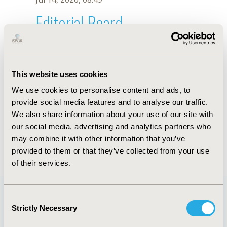
Editorial Board
Jul 14, 2026, 08:49
Copytzy Cruz-Cruz
This website uses cookies
Jul 26, 2018, 12:56 PM
We use cookies to personalise content and ads, to
First Name :
Copytzy
Last Name :
Cruz-Cruz
provide social media features and to analyse our traffic.
Degrees :
MS
We also share information about your use of our site with
Editorial Board
our social media, advertising and analytics partners who
may combine it with other information that you’ve
Jul 14, 2026, 08:49
provided to them or that they’ve collected from your use
of their services.
Consent
Strictly Necessary
Selection
Quick Links