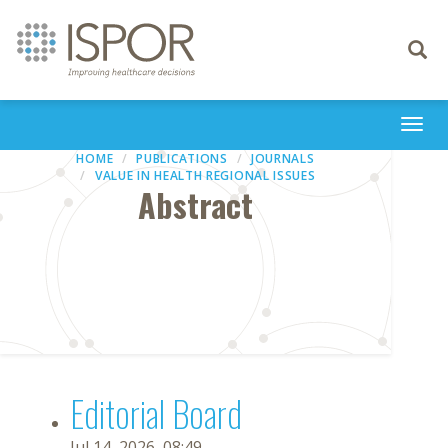
Toggle
navigati
Togg
navi
HOME
PUBLICATIONS
JOURNALS
VALUE IN HEALTH REGIONAL ISSUES
Abstract
Editorial Board
Jul 14, 2026, 08:49