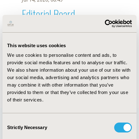
Editorial Board
Jul 14, 2026, 08:49
Stephen Priori
This website uses cookies
Jul 26, 2018, 12:55 PM
We use cookies to personalise content and ads, to
First Name :
Stephen
Last Name :
Priori
provide social media features and to analyse our traffic.
Degrees :
We also share information about your use of our site with
Editorial Board
our social media, advertising and analytics partners who
may combine it with other information that you’ve
Jul 14, 2026, 08:49
provided to them or that they’ve collected from your use
of their services.
Consent
Strictly Necessary
Selection
Quick Links