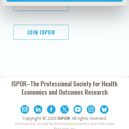
SUBSCRIBE
JOIN ISPOR
ISPOR–The Professional Society for
Health
Economics and Outcomes Research
Copyright ©
2026
ISPOR
. All rights reserved.
International Society for Pharmacoeconomics and Outcomes
Research, Inc