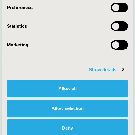
Preferences
About
Exhibits &
Statistics
Media Center
Sponsorships
Contact Us
Marketing
Policies & Legal
Show details
AI Policy
Funding Statement
Antitrust Compliance
Legal Disclaimer
Allow all
Code of Ethics
Privacy Policy
Cookie Policy
Terms and
Diversity Policy
Conditions
Allow selection
Deny