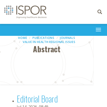
Toggle
navigati
Togg
navi
HOME
PUBLICATIONS
JOURNALS
VALUE IN HEALTH REGIONAL ISSUES
Abstract
Editorial Board
Jul 14, 2026, 08:49