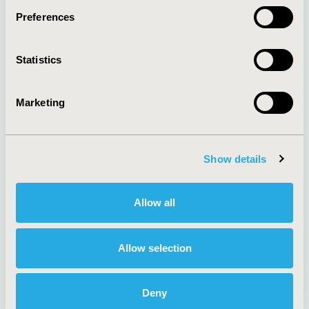
Preferences
About
Exhibits &
Statistics
Media Center
Sponsorships
Contact Us
Marketing
Policies & Legal
Show details
AI Policy
Funding Statement
Antitrust Compliance
Legal Disclaimer
Allow all
Code of Ethics
Privacy Policy
Cookie Policy
Terms and
Diversity Policy
Conditions
Allow selection
Deny