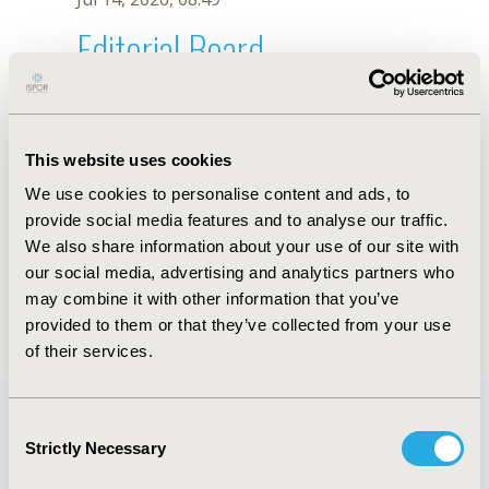
Editorial Board
Jul 14, 2026, 08:49
L. Pozo
This website uses cookies
Oct 18, 2019, 10:28 AM
We use cookies to personalise content and ads, to
First Name :
L.
Last Name :
Pozo
provide social media features and to analyse our traffic.
Degrees :
We also share information about your use of our site with
Editorial Board
our social media, advertising and analytics partners who
may combine it with other information that you’ve
Jul 14, 2026, 08:49
provided to them or that they’ve collected from your use
of their services.
Consent
Strictly Necessary
Selection
Quick Links