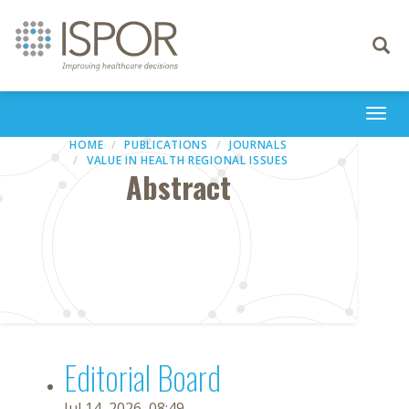
Toggle
navigati
Togg
navi
HOME
PUBLICATIONS
JOURNALS
VALUE IN HEALTH REGIONAL ISSUES
Abstract
Editorial Board
Jul 14, 2026, 08:49