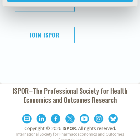
SUBSCRIBE
JOIN ISPOR
ISPOR–The Professional Society for
Health
Economics and Outcomes Research
Copyright ©
2026
ISPOR
. All rights reserved.
International Society for Pharmacoeconomics and Outcomes
Research, Inc