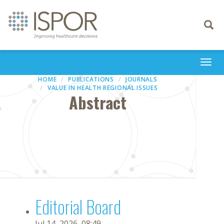
Toggle
navigati
Togg
navi
HOME
PUBLICATIONS
JOURNALS
VALUE IN HEALTH REGIONAL ISSUES
Abstract
Editorial Board
Jul 14, 2026, 08:49