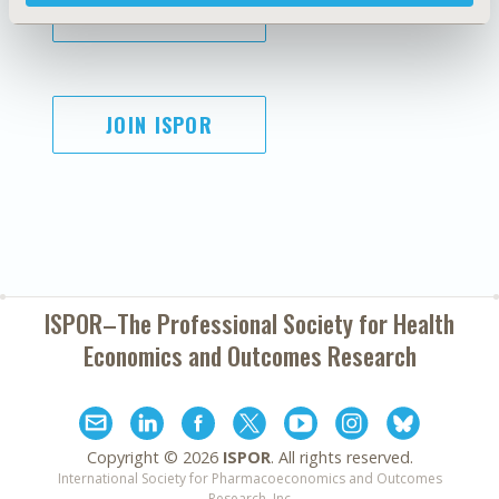
SUBSCRIBE
JOIN ISPOR
ISPOR–The Professional Society for
Health
Economics and Outcomes Research
Copyright ©
2026
ISPOR
. All rights reserved.
International Society for Pharmacoeconomics and Outcomes
Research, Inc