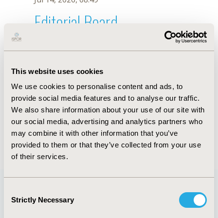
Editorial Board
Jul 14, 2026, 08:49
C. Brabata
This website uses cookies
Oct 18, 2019, 10:28 AM
We use cookies to personalise content and ads, to
First Name :
C.
Last Name :
Brabata
provide social media features and to analyse our traffic.
Degrees :
We also share information about your use of our site with
Editorial Board
our social media, advertising and analytics partners who
may combine it with other information that you’ve
Jul 14, 2026, 08:49
provided to them or that they’ve collected from your use
of their services.
Consent
Strictly Necessary
Selection
Quick Links