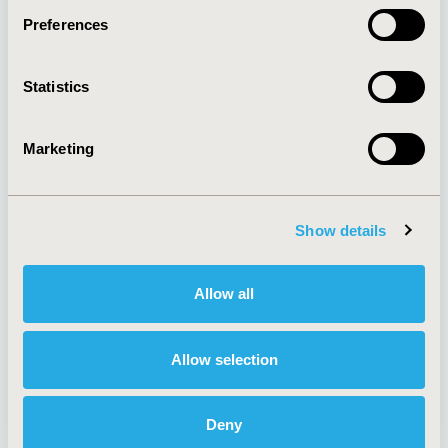
Preferences
About
Exhibits &
Statistics
Media Center
Sponsorships
Contact Us
Marketing
Policies & Legal
Show details
AI Policy
Funding Statement
Antitrust Compliance
Legal Disclaimer
Allow all
Code of Ethics
Privacy Policy
Cookie Policy
Terms and
Diversity Policy
Conditions
Allow selection
Deny