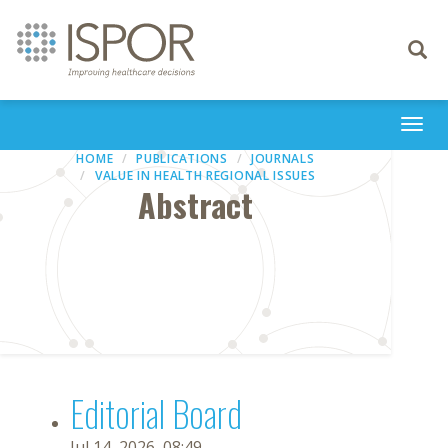
Toggle
navigati
Togg
navi
HOME
PUBLICATIONS
JOURNALS
VALUE IN HEALTH REGIONAL ISSUES
Abstract
Editorial Board
Jul 14, 2026, 08:49