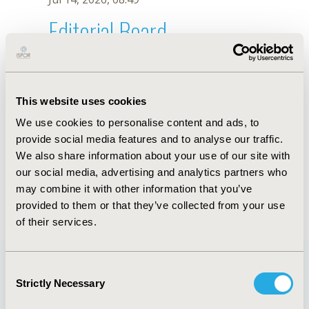
Editorial Board
Jul 14, 2026, 08:49
A. Matus
This website uses cookies
Oct 18, 2019, 10:28 AM
We use cookies to personalise content and ads, to
First Name :
A.
Last Name :
Matus
provide social media features and to analyse our traffic.
Degrees :
We also share information about your use of our site with
Editorial Board
our social media, advertising and analytics partners who
may combine it with other information that you’ve
Jul 14, 2026, 08:49
provided to them or that they’ve collected from your use
of their services.
Consent
Strictly Necessary
Selection
Quick Links