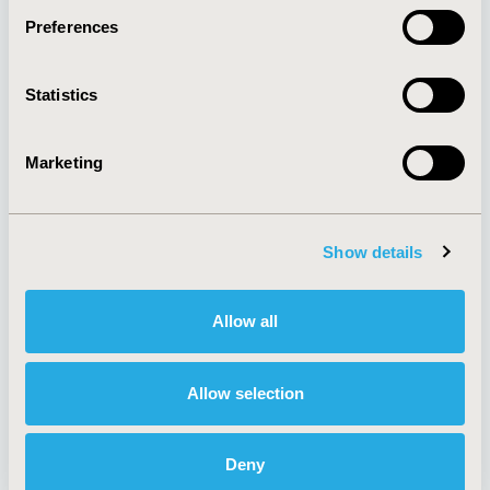
Preferences
About
Exhibits &
Statistics
Media Center
Sponsorships
Contact Us
Marketing
Policies & Legal
Show details
AI Policy
Funding Statement
Antitrust Compliance
Legal Disclaimer
Allow all
Code of Ethics
Privacy Policy
Cookie Policy
Terms and
Diversity Policy
Conditions
Allow selection
Deny