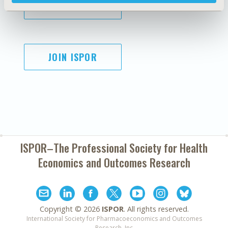
SUBSCRIBE
JOIN ISPOR
ISPOR–The Professional Society for
Health
Economics and Outcomes Research
Copyright ©
2026
ISPOR
. All rights reserved.
International Society for Pharmacoeconomics and Outcomes
Research, Inc