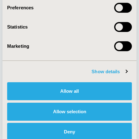
Preferences
About
Exhibits &
Statistics
Media Center
Sponsorships
Contact Us
Marketing
Policies & Legal
Show details
AI Policy
Funding Statement
Antitrust Compliance
Legal Disclaimer
Allow all
Code of Ethics
Privacy Policy
Cookie Policy
Terms and
Diversity Policy
Conditions
Allow selection
Deny