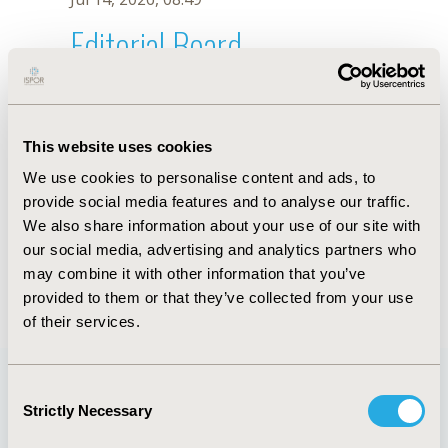
Editorial Board
Jul 14, 2026, 08:49
T. Decimoni
This website uses cookies
Oct 18, 2019, 10:28 AM
We use cookies to personalise content and ads, to
First Name :
T.
Last Name :
Decimoni
provide social media features and to analyse our traffic.
Degrees :
We also share information about your use of our site with
Editorial Board
our social media, advertising and analytics partners who
may combine it with other information that you’ve
Jul 14, 2026, 08:49
provided to them or that they’ve collected from your use
of their services.
Consent
Strictly Necessary
Selection
Quick Links