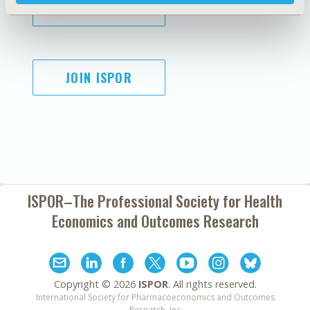
SUBSCRIBE
JOIN ISPOR
ISPOR–The Professional Society for
Health
Economics and Outcomes Research
Copyright ©
2026
ISPOR
. All rights reserved.
International Society for Pharmacoeconomics and Outcomes
Research, Inc