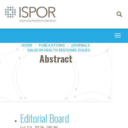
Toggle
navigati
Togg
navi
HOME
PUBLICATIONS
JOURNALS
VALUE IN HEALTH REGIONAL ISSUES
Abstract
Editorial Board
Jul 14, 2026, 08:49