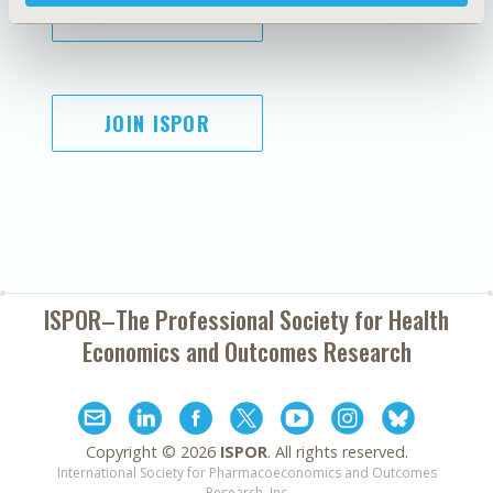
SUBSCRIBE
JOIN ISPOR
ISPOR–The Professional Society for
Health
Economics and Outcomes Research
Copyright ©
2026
ISPOR
. All rights reserved.
International Society for Pharmacoeconomics and Outcomes
Research, Inc