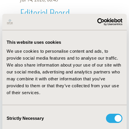
Editorial Board
Jul 14, 2026, 08:49
N. Clavijo
This website uses cookies
Oct 18, 2019, 10:28 AM
We use cookies to personalise content and ads, to
First Name :
N.
Last Name :
Clavijo
provide social media features and to analyse our traffic.
Degrees :
We also share information about your use of our site with
Editorial Board
our social media, advertising and analytics partners who
may combine it with other information that you’ve
Jul 14, 2026, 08:49
provided to them or that they’ve collected from your use
of their services.
Consent
Strictly Necessary
Selection
Quick Links