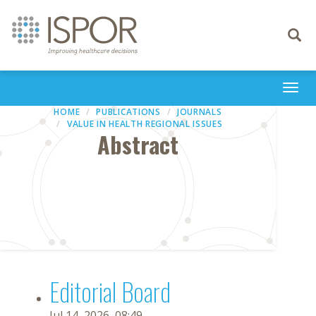
Toggle
navigati
Togg
navi
HOME
PUBLICATIONS
JOURNALS
VALUE IN HEALTH REGIONAL ISSUES
Abstract
Editorial Board
Jul 14, 2026, 08:49