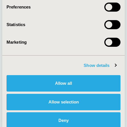
Preferences
About
Exhibits &
Statistics
Media Center
Sponsorships
Contact Us
Marketing
Policies & Legal
Show details
AI Policy
Funding Statement
Antitrust Compliance
Legal Disclaimer
Allow all
Code of Ethics
Privacy Policy
Cookie Policy
Terms and
Diversity Policy
Conditions
Allow selection
Deny