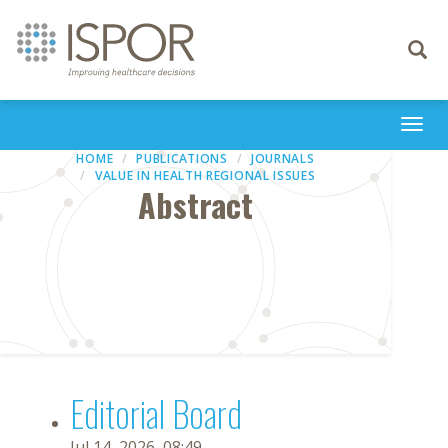
Toggle
navigati
Togg
navi
HOME
PUBLICATIONS
JOURNALS
VALUE IN HEALTH REGIONAL ISSUES
Abstract
Editorial Board
Jul 14, 2026, 08:49