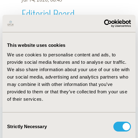
Editorial Board
Jul 14, 2026, 08:49
J.A. Jaramillo
This website uses cookies
Oct 18, 2019, 10:28 AM
We use cookies to personalise content and ads, to
First Name :
J.A.
Last Name :
Jaramillo
provide social media features and to analyse our traffic.
Degrees :
We also share information about your use of our site with
Editorial Board
our social media, advertising and analytics partners who
may combine it with other information that you’ve
Jul 14, 2026, 08:49
provided to them or that they’ve collected from your use
of their services.
Consent
Strictly Necessary
Selection
Quick Links