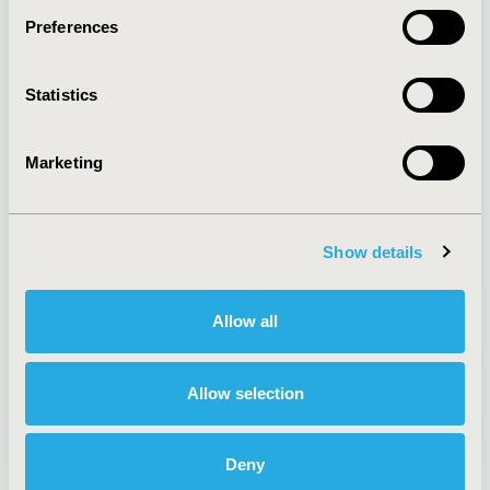
Preferences
About
Exhibits &
Statistics
Media Center
Sponsorships
Contact Us
Marketing
Policies & Legal
Show details
AI Policy
Funding Statement
Antitrust Compliance
Legal Disclaimer
Allow all
Code of Ethics
Privacy Policy
Cookie Policy
Terms and
Diversity Policy
Conditions
Allow selection
Deny