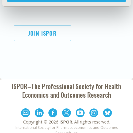
SUBSCRIBE
JOIN ISPOR
ISPOR–The Professional Society for
Health
Economics and Outcomes Research
Copyright ©
2026
ISPOR
. All rights reserved.
International Society for Pharmacoeconomics and Outcomes
Research, Inc