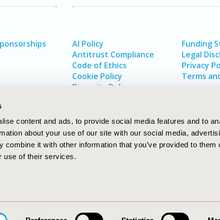
Sponsorships
AI Policy
Funding 
Antitrust Compliance
Legal Disc
Code of Ethics
Privacy Po
Cookie Policy
Terms and
Diversity Policy
s
ise content and ads, to provide social media features and to an
rmation about your use of our site with our social media, advertis
 combine it with other information that you’ve provided to them o
 use of their services.
In
rch
W