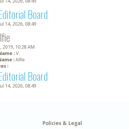
Jul 14, 2026, 08:49
Editorial Board
Jul 14, 2026, 08:49
lfie
, 2019, 10:28 AM
 Name :
V.
Name :
Alfie
es :
Editorial Board
Jul 14, 2026, 08:49
Policies & Legal