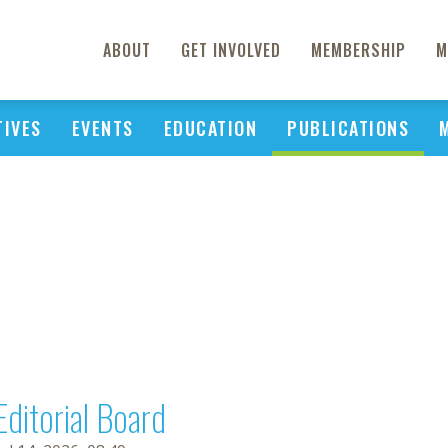
ABOUT
GET INVOLVED
MEMBERSHIP
M
TIVES
EVENTS
EDUCATION
PUBLICATIONS
Editorial Board