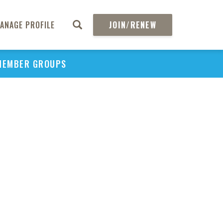
ANAGE PROFILE
JOIN/RENEW
MEMBER GROUPS
PU
H
REGIO
Abs