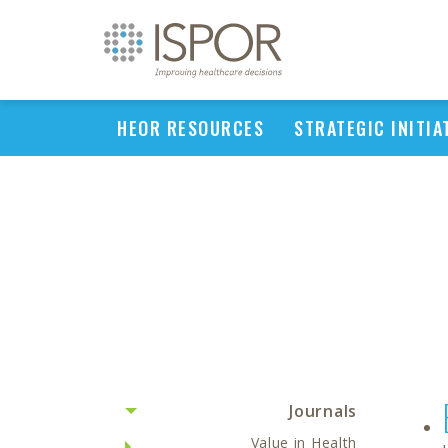
HEOR RESOURCES
STRATEGIC INITIA
Journals
Value in Health