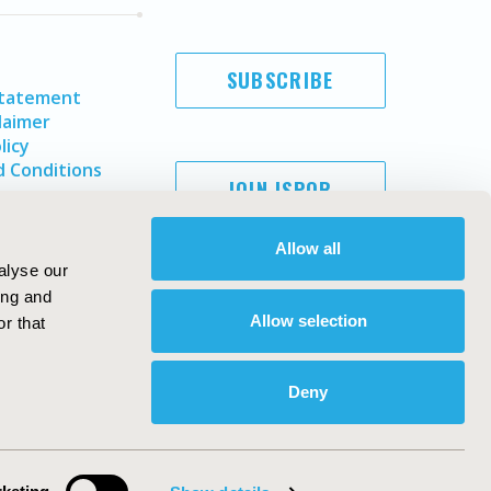
SUBSCRIBE
Statement
laimer
licy
 Conditions
JOIN ISPOR
Allow all
alyse our
ing and
Allow selection
r that
Deny
Copyright ©
2026
ISPOR
. All rights reserved.
ternational Society for Pharmacoeconomics and Outcomes
Research, Inc
ebsite Design & Development by
Matrix Group