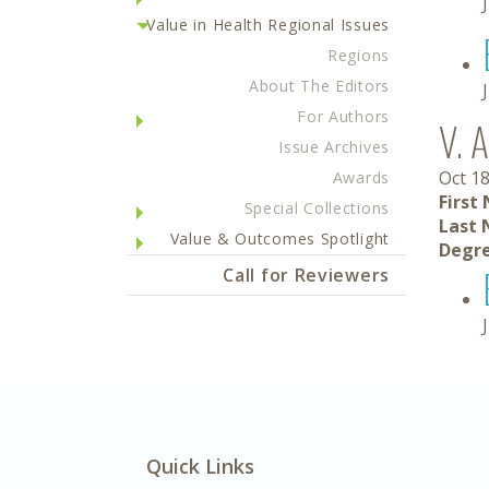
Value in Health Regional Issues
Regions
About The Editors
For Authors
V. A
Issue Archives
Oct 18
Awards
First
Special Collections
Last 
Value & Outcomes Spotlight
Degre
Call for Reviewers
Quick Links