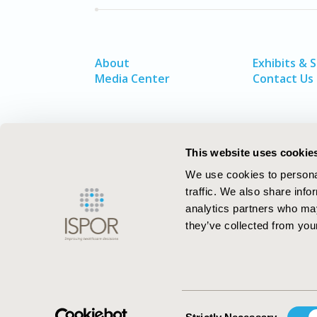
About
Exhibits & 
Media Center
Contact Us
This website uses cookie
We use cookies to personal
traffic. We also share info
analytics partners who may
they’ve collected from your
ISPOR–The Professional Society for
Health Economics and Outcomes Resea
Consent