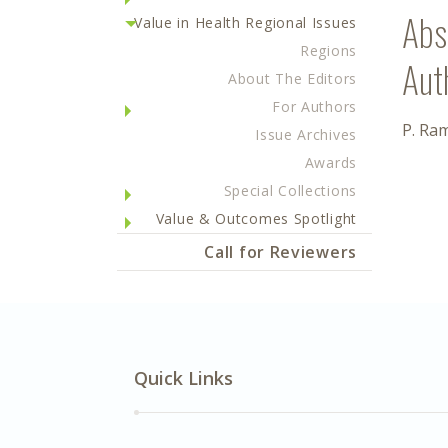
Abs
Value in Health Regional Issues
Regions
Aut
About The Editors
For Authors
P. Ra
Issue Archives
Awards
Special Collections
Value & Outcomes Spotlight
Call for Reviewers
Quick Links