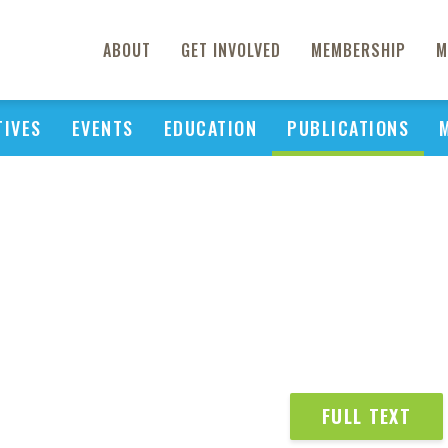
ABOUT
GET INVOLVED
MEMBERSHIP
M
TIVES
EVENTS
EDUCATION
PUBLICATIONS
FULL TEXT