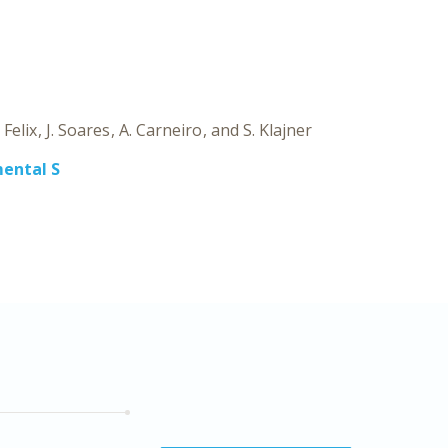
SYS
B
 Felix
J. Soares
A. Carneiro
S. Klajner
ental S