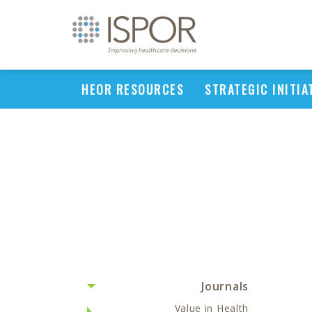
HEOR RESOURCES
STRATEGIC INITIA
Journals
Value in Health