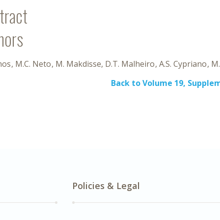
tract
hors
mos
M.C. Neto
M. Makdisse
D.T. Malheiro
A.S. Cypriano
M.
Back to Volume 19, Supplem
Policies & Legal