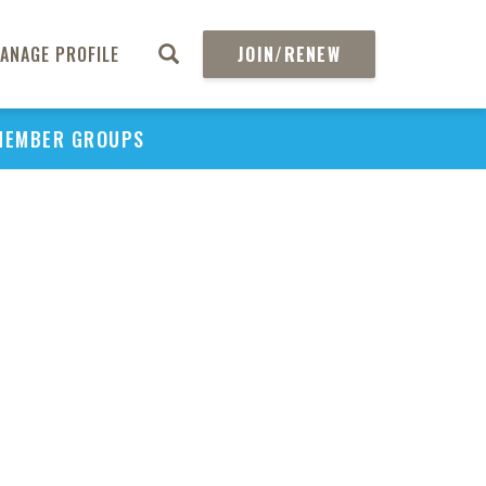
ANAGE PROFILE
JOIN/RENEW
MEMBER GROUPS
PU
H
REGIO
Abs