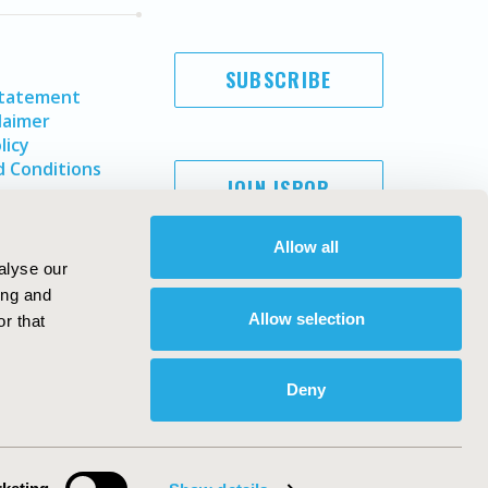
SUBSCRIBE
Statement
laimer
licy
 Conditions
JOIN ISPOR
Allow all
alyse our
ing and
Allow selection
r that
Deny
Copyright ©
2026
ISPOR
. All rights reserved.
ternational Society for Pharmacoeconomics and Outcomes
Research, Inc
ebsite Design & Development by
Matrix Group