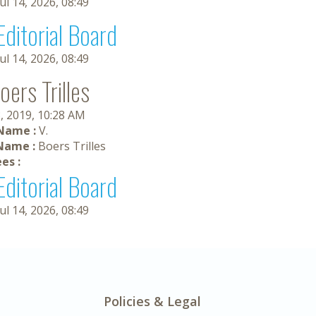
Jul 14, 2026, 08:49
Editorial Board
Jul 14, 2026, 08:49
oers Trilles
, 2019, 10:28 AM
 Name :
V.
Name :
Boers Trilles
es :
Editorial Board
Jul 14, 2026, 08:49
Policies & Legal