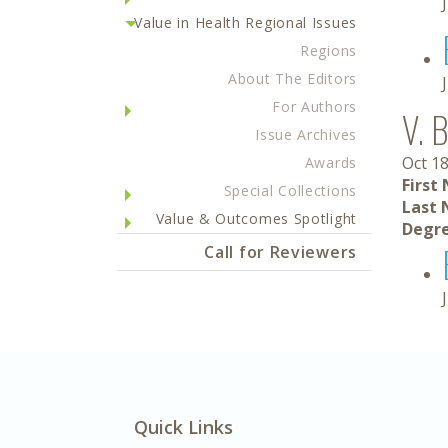
Value in Health Regional Issues
Regions
About The Editors
For Authors
V. B
Issue Archives
Oct 18
Awards
First
Special Collections
Last 
Value & Outcomes Spotlight
Degre
Call for Reviewers
Quick Links