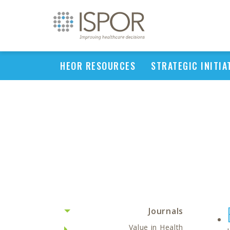
HEOR RESOURCES
STRATEGIC INITIA
Journals
Value in Health