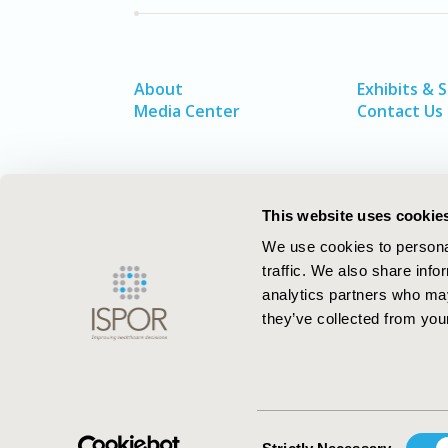
About
Exhibits & 
Media Center
Contact Us
This website uses cookie
We use cookies to personal
traffic. We also share info
analytics partners who may
they’ve collected from your
ISPOR–The Professional Society for
Health Economics and Outcomes Resea
Consent