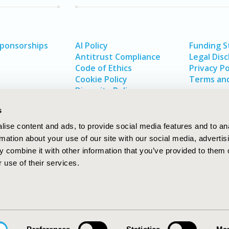
Sponsorships
AI Policy
Funding 
Antitrust Compliance
Legal Disc
Code of Ethics
Privacy Po
Cookie Policy
Terms and
Diversity Policy
s
ise content and ads, to provide social media features and to an
rmation about your use of our site with our social media, advertis
 combine it with other information that you’ve provided to them o
 use of their services.
In
rch
W