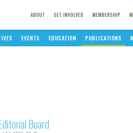
ABOUT
GET INVOLVED
MEMBERSHIP
M
TIVES
EVENTS
EDUCATION
PUBLICATIONS
Editorial Board