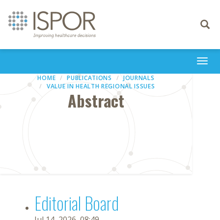
Toggle
navigati
Togg
navi
HOME
PUBLICATIONS
JOURNALS
VALUE IN HEALTH REGIONAL ISSUES
Abstract
Editorial Board
Jul 14, 2026, 08:49