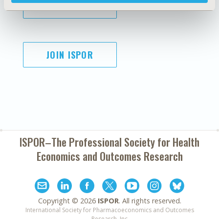
SUBSCRIBE
JOIN ISPOR
ISPOR–The Professional Society for
Health
Economics and Outcomes Research
Copyright ©
2026
ISPOR
. All rights reserved.
International Society for Pharmacoeconomics and Outcomes
Research, Inc