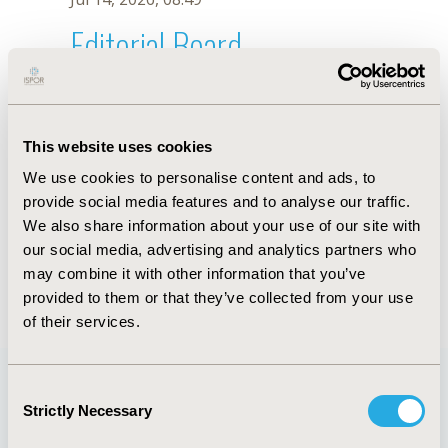
Editorial Board
Jul 14, 2026, 08:49
A. Pakai
This website uses cookies
Oct 18, 2019, 10:28 AM
We use cookies to personalise content and ads, to
First Name :
A.
Last Name :
Pakai
provide social media features and to analyse our traffic.
Degrees :
We also share information about your use of our site with
Editorial Board
our social media, advertising and analytics partners who
may combine it with other information that you’ve
Jul 14, 2026, 08:49
provided to them or that they’ve collected from your use
of their services.
Consent
Strictly Necessary
Selection
Quick Links