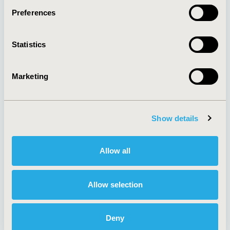
Preferences
About
Exhibits &
Statistics
Media Center
Sponsorships
Contact Us
Marketing
Policies & Legal
Show details
AI Policy
Funding Statement
Antitrust Compliance
Legal Disclaimer
Allow all
Code of Ethics
Privacy Policy
Cookie Policy
Terms and
Diversity Policy
Conditions
Allow selection
Deny