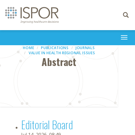
Toggle
navigati
Togg
navi
HOME
PUBLICATIONS
JOURNALS
VALUE IN HEALTH REGIONAL ISSUES
Abstract
Editorial Board
Jul 14, 2026, 08:49