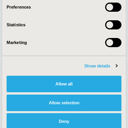
Preferences
About
Exhibits &
Statistics
Media Center
Sponsorships
Contact Us
Marketing
Policies & Legal
Show details
AI Policy
Funding Statement
Antitrust Compliance
Legal Disclaimer
Allow all
Code of Ethics
Privacy Policy
Cookie Policy
Terms and
Diversity Policy
Conditions
Allow selection
Deny