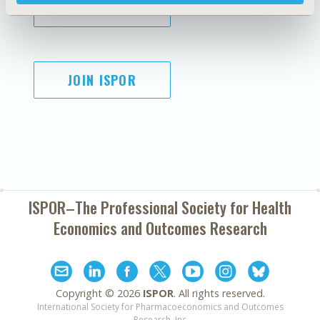
SUBSCRIBE
JOIN ISPOR
ISPOR–The Professional Society for
Health
Economics and Outcomes Research
Copyright ©
2026
ISPOR
. All rights reserved.
International Society for Pharmacoeconomics and Outcomes
Research, Inc