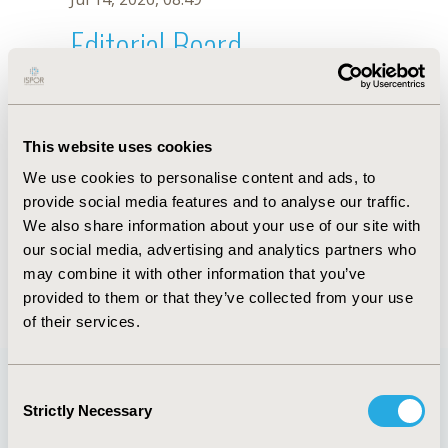
Editorial Board
Jul 14, 2026, 08:49
C. Balmaceda
This website uses cookies
Oct 18, 2019, 10:28 AM
We use cookies to personalise content and ads, to
First Name :
C.
Last Name :
Balmaceda
provide social media features and to analyse our traffic.
Degrees :
We also share information about your use of our site with
Editorial Board
our social media, advertising and analytics partners who
may combine it with other information that you’ve
Jul 14, 2026, 08:49
provided to them or that they’ve collected from your use
of their services.
Consent
Strictly Necessary
Selection
Quick Links