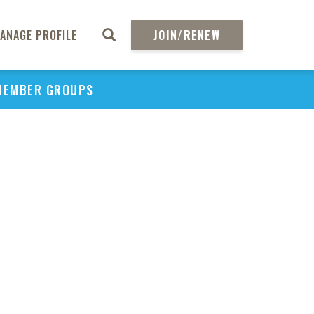
ANAGE PROFILE
JOIN/RENEW
MEMBER GROUPS
PU
H
REGIO
Abs