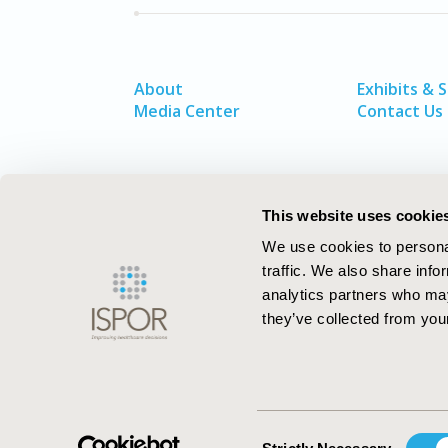
About
Exhibits & 
Media Center
Contact Us
This website uses cookie
We use cookies to personal
traffic. We also share info
analytics partners who may
they’ve collected from your
ISPOR–The Professional Society for
Health Economics and Outcomes Resea
Consent