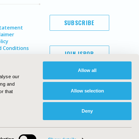
SUBSCRIBE
Statement
laimer
licy
 Conditions
JOIN ISPOR
Allow all
alyse our
ing and
Allow selection
r that
Deny
Copyright ©
2026
ISPOR
. All rights reserved.
ternational Society for Pharmacoeconomics and Outcomes
Research, Inc
ebsite Design & Development by
Matrix Group