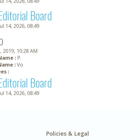
Jul 14, 2026, 08:49
Editorial Board
Jul 14, 2026, 08:49
o
, 2019, 10:28 AM
 Name :
P.
Name :
Vo
es :
Editorial Board
Jul 14, 2026, 08:49
Policies & Legal