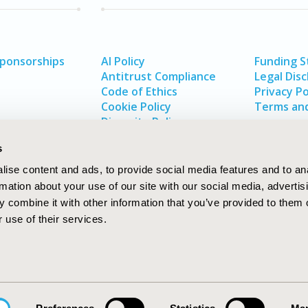
Sponsorships
AI Policy
Funding 
Antitrust Compliance
Legal Disc
Code of Ethics
Privacy Po
Cookie Policy
Terms and
Diversity Policy
s
ise content and ads, to provide social media features and to an
rmation about your use of our site with our social media, advertis
 combine it with other information that you’ve provided to them o
 use of their services.
In
rch
W