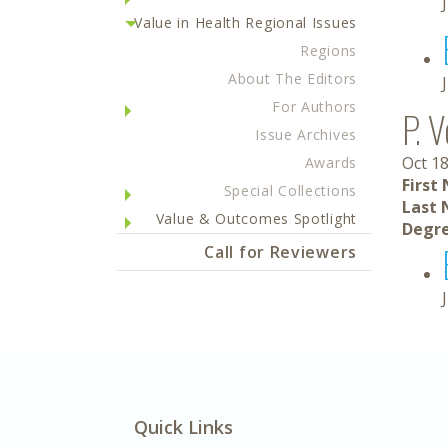
Value in Health Regional Issues
Regions
About The Editors
For Authors
P. V
Issue Archives
Oct 18
Awards
First
Special Collections
Last 
Value & Outcomes Spotlight
Degre
Call for Reviewers
Quick Links