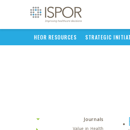
HEOR RESOURCES
STRATEGIC INITIA
Journals
Value in Health