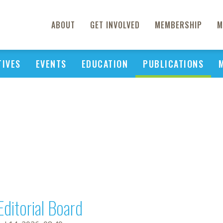
ABOUT
GET INVOLVED
MEMBERSHIP
M
TIVES
EVENTS
EDUCATION
PUBLICATIONS
Editorial Board