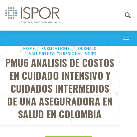
Toggle
navigati
Togg
navi
HOME
PUBLICATIONS
JOURNALS
VALUE IN HEALTH REGIONAL ISSUES
PMU6 ANALISIS DE COSTOS
EN CUIDADO INTENSIVO Y
CUIDADOS INTERMEDIOS
DE UNA ASEGURADORA EN
SALUD EN COLOMBIA