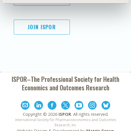
JOIN ISPOR
ISPOR–The Professional Society for
Health
Economics and Outcomes Research
Copyright ©
2026
ISPOR
. All rights reserved.
International Society for Pharmacoeconomics and Outcomes
Research, Inc
Website Design & Development by
Matrix Group