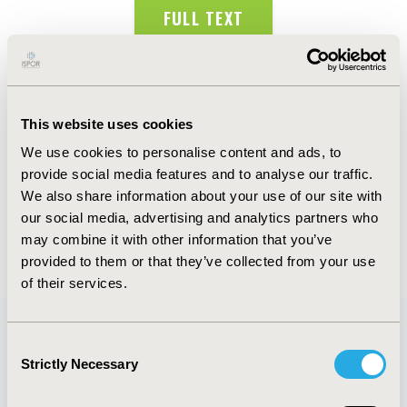
FULL TEXT
Abstract
Authors
This website uses cookies
We use cookies to personalise content and ads, to
D. Alvarado Cueto
C. Failach Zuviria
C. Dueñas
provide social media features and to analyse our traffic.
Castell
J.C. Fernandez Mercado
J.A. Hernandez
We also share information about your use of our site with
Sanchez
our social media, advertising and analytics partners who
may combine it with other information that you’ve
Back to Volume 19, Supplemental S
provided to them or that they’ve collected from your use
of their services.
Consent
Quick Links
Strictly Necessary
Selection