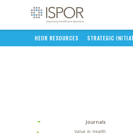
HEOR RESOURCES
STRATEGIC INITIA
Journals
Value in Health