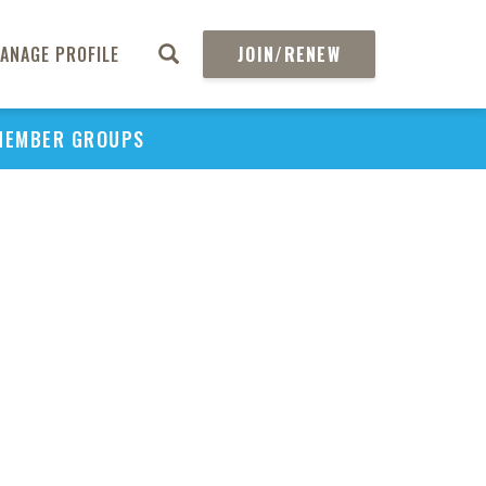
H
ANAGE PROFILE
JOIN/RENEW
REGIO
PMS17
PREF
MEMBER GROUPS
FOR 
BIO
OSTEO
TREAT
COLO
DIS