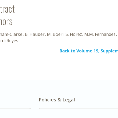
tract
hors
aham-Clarke
B. Hauber
M. Boeri
S. Florez
M.M. Fernandez
rdi Reyes
Back to Volume 19, Supplem
Policies & Legal