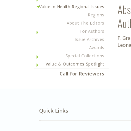
Abs
Value in Health Regional Issues
Regions
Aut
About The Editors
For Authors
P. Gr
Issue Archives
Leona
Awards
Special Collections
Value & Outcomes Spotlight
Call for Reviewers
Quick Links