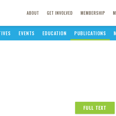
ABOUT
GET INVOLVED
MEMBERSHIP
M
TIVES
EVENTS
EDUCATION
PUBLICATIONS
FULL TEXT