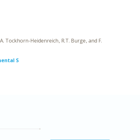
CH
EXPE
A. Tockhorn-Heidenreich
R.T. Burge
F.
ental S