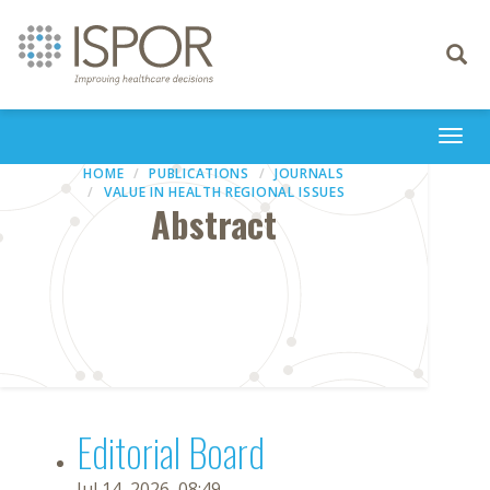
Toggle
navigati
Togg
navi
HOME
PUBLICATIONS
JOURNALS
VALUE IN HEALTH REGIONAL ISSUES
Abstract
Editorial Board
Jul 14, 2026, 08:49