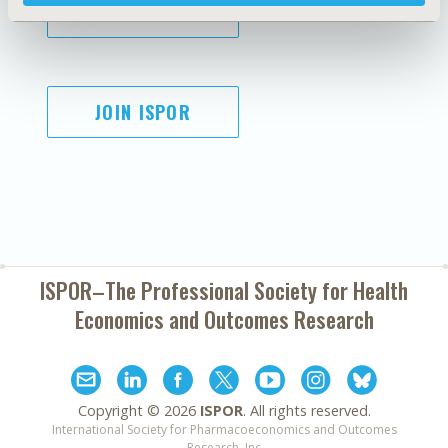
SUBSCRIBE
JOIN ISPOR
ISPOR–The Professional Society for
Health
Economics and Outcomes Research
Copyright ©
2026
ISPOR
. All rights reserved.
International Society for Pharmacoeconomics and Outcomes
Research, Inc