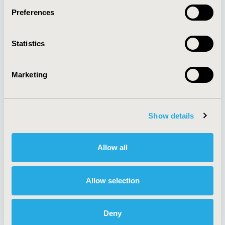
Preferences
About
Exhibits &
Statistics
Media Center
Sponsorships
Contact Us
Marketing
Policies & Legal
Show details
AI Policy
Funding Statement
Antitrust Compliance
Legal Disclaimer
Allow all
Code of Ethics
Privacy Policy
Cookie Policy
Terms and
Diversity Policy
Conditions
Allow selection
Deny