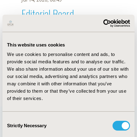
Editorial Board
Jul 14, 2026, 08:49
A. Pakai
This website uses cookies
Oct 18, 2019, 10:27 AM
We use cookies to personalise content and ads, to
First Name :
A.
Last Name :
Pakai
provide social media features and to analyse our traffic.
Degrees :
We also share information about your use of our site with
Editorial Board
our social media, advertising and analytics partners who
may combine it with other information that you’ve
Jul 14, 2026, 08:49
provided to them or that they’ve collected from your use
of their services.
Consent
Strictly Necessary
Selection
Quick Links