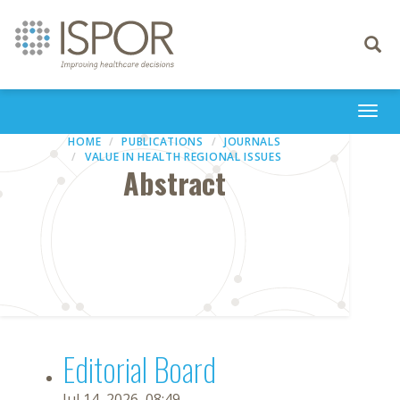
Toggle
navigati
Togg
navi
HOME
PUBLICATIONS
JOURNALS
VALUE IN HEALTH REGIONAL ISSUES
Abstract
Editorial Board
Jul 14, 2026, 08:49