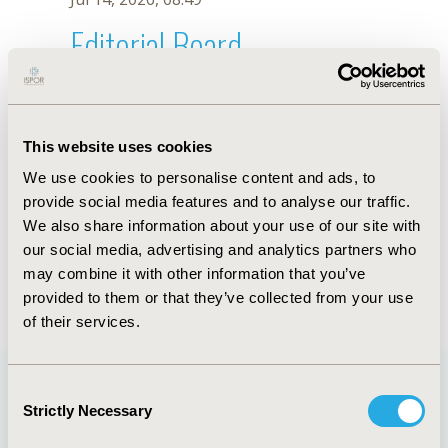
Editorial Board
Jul 14, 2026, 08:49
A.C. Pinto
This website uses cookies
Oct 18, 2019, 10:27 AM
We use cookies to personalise content and ads, to
First Name :
A.C.
Last Name :
Pinto
provide social media features and to analyse our traffic.
Degrees :
We also share information about your use of our site with
Editorial Board
our social media, advertising and analytics partners who
may combine it with other information that you’ve
Jul 14, 2026, 08:49
provided to them or that they’ve collected from your use
of their services.
Consent
Strictly Necessary
Selection
Quick Links