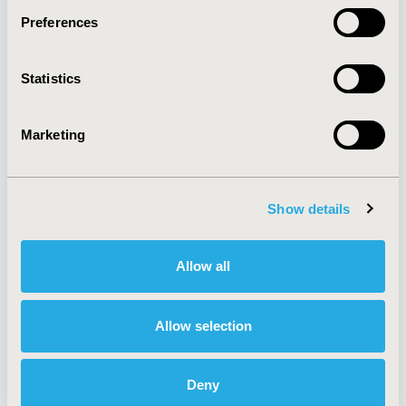
Preferences
About
Exhibits &
Statistics
Media Center
Sponsorships
Contact Us
Marketing
Policies & Legal
Show details
AI Policy
Funding Statement
Antitrust Compliance
Legal Disclaimer
Allow all
Code of Ethics
Privacy Policy
Cookie Policy
Terms and
Diversity Policy
Conditions
Allow selection
Deny