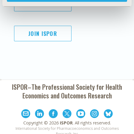
SUBSCRIBE
JOIN ISPOR
ISPOR–The Professional Society for
Health
Economics and Outcomes Research
Copyright ©
2026
ISPOR
. All rights reserved.
International Society for Pharmacoeconomics and Outcomes
Research, Inc