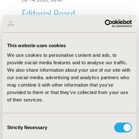
Editorial Board
Jul 14, 2026, 08:49
U. Garay
This website uses cookies
Oct 18, 2019, 10:27 AM
We use cookies to personalise content and ads, to
First Name :
U.
Last Name :
Garay
provide social media features and to analyse our traffic.
Degrees :
We also share information about your use of our site with
Editorial Board
our social media, advertising and analytics partners who
may combine it with other information that you’ve
Jul 14, 2026, 08:49
provided to them or that they’ve collected from your use
of their services.
Consent
Strictly Necessary
Selection
Quick Links