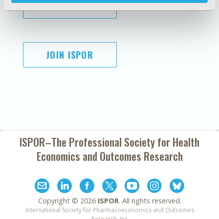
SUBSCRIBE
JOIN ISPOR
ISPOR–The Professional Society for
Health
Economics and Outcomes Research
Copyright ©
2026
ISPOR
. All rights reserved.
International Society for Pharmacoeconomics and Outcomes
Research, Inc