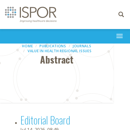
Toggle
navigati
Togg
navi
HOME
PUBLICATIONS
JOURNALS
VALUE IN HEALTH REGIONAL ISSUES
Abstract
Editorial Board
Jul 14, 2026, 08:49