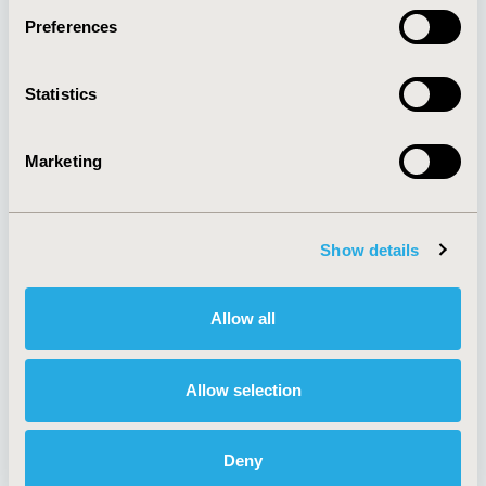
Preferences
About
Exhibits &
Statistics
Media Center
Sponsorships
Contact Us
Marketing
Policies & Legal
Show details
AI Policy
Funding Statement
Antitrust Compliance
Legal Disclaimer
Allow all
Code of Ethics
Privacy Policy
Cookie Policy
Terms and
Diversity Policy
Conditions
Allow selection
Deny