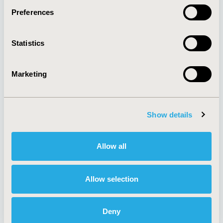
Preferences
About
Exhibits &
Statistics
Media Center
Sponsorships
Contact Us
Marketing
Policies & Legal
Show details
AI Policy
Funding Statement
Antitrust Compliance
Legal Disclaimer
Allow all
Code of Ethics
Privacy Policy
Cookie Policy
Terms and
Diversity Policy
Conditions
Allow selection
Deny