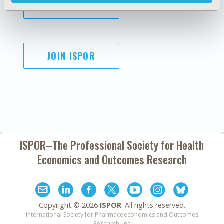
SUBSCRIBE
JOIN ISPOR
ISPOR–The Professional Society for
Health
Economics and Outcomes Research
Copyright ©
2026
ISPOR
. All rights reserved.
International Society for Pharmacoeconomics and Outcomes
Research, Inc