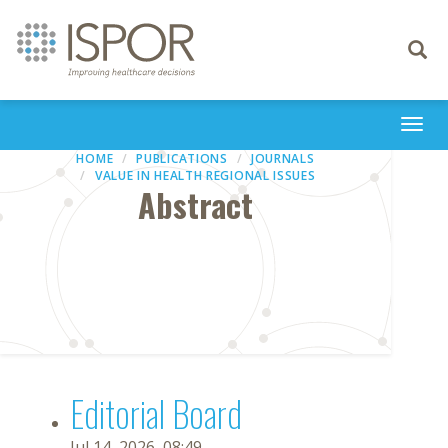
Toggle
navigati
Togg
navi
HOME
PUBLICATIONS
JOURNALS
VALUE IN HEALTH REGIONAL ISSUES
Abstract
Editorial Board
Jul 14, 2026, 08:49