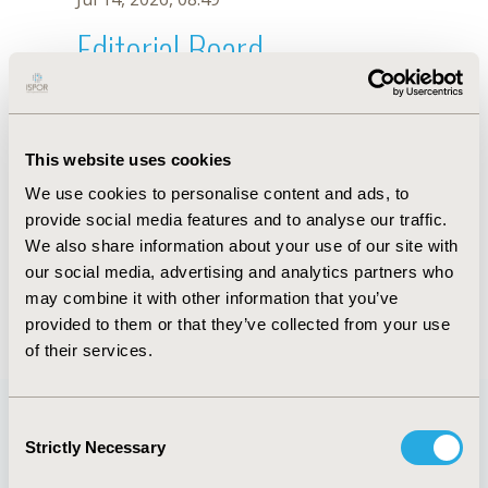
Editorial Board
Jul 14, 2026, 08:49
M.P. Rosim
This website uses cookies
Oct 18, 2019, 10:27 AM
We use cookies to personalise content and ads, to
First Name :
M.P.
Last Name :
Rosim
provide social media features and to analyse our traffic.
Degrees :
We also share information about your use of our site with
Editorial Board
our social media, advertising and analytics partners who
may combine it with other information that you’ve
Jul 14, 2026, 08:49
provided to them or that they’ve collected from your use
of their services.
Consent
Strictly Necessary
Selection
Quick Links