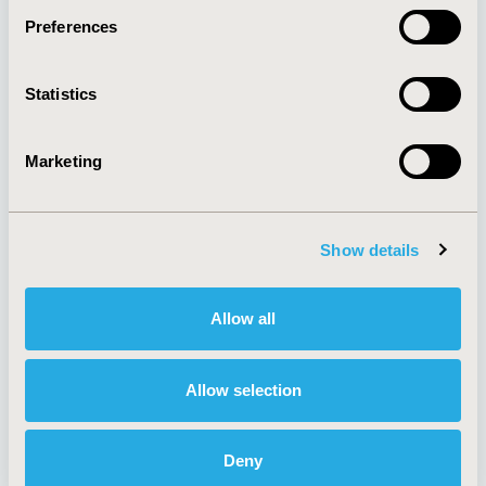
Preferences
About
Exhibits &
Statistics
Media Center
Sponsorships
Contact Us
Marketing
Policies & Legal
Show details
AI Policy
Funding Statement
Antitrust Compliance
Legal Disclaimer
Allow all
Code of Ethics
Privacy Policy
Cookie Policy
Terms and
Diversity Policy
Conditions
Allow selection
Deny