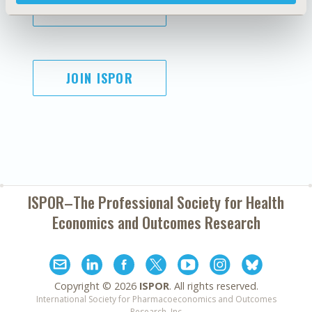
SUBSCRIBE
JOIN ISPOR
ISPOR–The Professional Society for
Health
Economics and Outcomes Research
Copyright ©
2026
ISPOR
. All rights reserved.
International Society for Pharmacoeconomics and Outcomes
Research, Inc