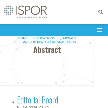
Toggle
navigati
Togg
navi
HOME
PUBLICATIONS
JOURNALS
VALUE IN HEALTH REGIONAL ISSUES
Abstract
Editorial Board
Jul 14, 2026, 08:49