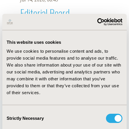
Editorial Board
Jul 14, 2026, 08:49
A.J. Oliveira
This website uses cookies
Oct 18, 2019, 10:27 AM
We use cookies to personalise content and ads, to
First Name :
A.J.
Last Name :
Oliveira
provide social media features and to analyse our traffic.
Degrees :
We also share information about your use of our site with
Editorial Board
our social media, advertising and analytics partners who
may combine it with other information that you’ve
Jul 14, 2026, 08:49
provided to them or that they’ve collected from your use
of their services.
Consent
Strictly Necessary
Selection
Quick Links