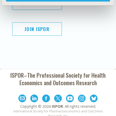
SUBSCRIBE
JOIN ISPOR
ISPOR–The Professional Society for
Health
Economics and Outcomes Research
Copyright ©
2026
ISPOR
. All rights reserved.
International Society for Pharmacoeconomics and Outcomes
Research, Inc