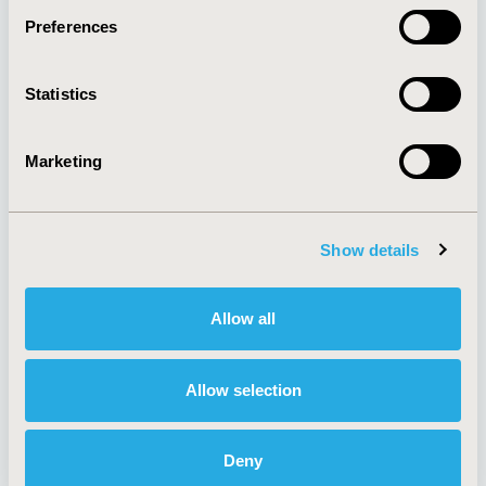
Preferences
About
Exhibits &
Statistics
Media Center
Sponsorships
Contact Us
Marketing
Policies & Legal
Show details
AI Policy
Funding Statement
Antitrust Compliance
Legal Disclaimer
Allow all
Code of Ethics
Privacy Policy
Cookie Policy
Terms and
Diversity Policy
Conditions
Allow selection
Deny