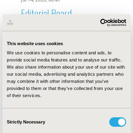
Editorial Board
Jul 14, 2026, 08:49
S.M.A. Bertini
This website uses cookies
Oct 18, 2019, 10:27 AM
We use cookies to personalise content and ads, to
First Name :
S.M.A.
Last Name :
Bertini
provide social media features and to analyse our traffic.
Degrees :
We also share information about your use of our site with
Editorial Board
our social media, advertising and analytics partners who
may combine it with other information that you’ve
Jul 14, 2026, 08:49
provided to them or that they’ve collected from your use
of their services.
Consent
Strictly Necessary
Selection
Quick Links