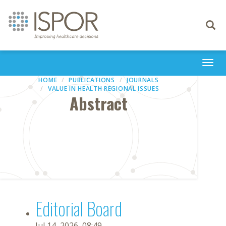
Toggle
navigati
Togg
navi
HOME
PUBLICATIONS
JOURNALS
VALUE IN HEALTH REGIONAL ISSUES
Abstract
Editorial Board
Jul 14, 2026, 08:49