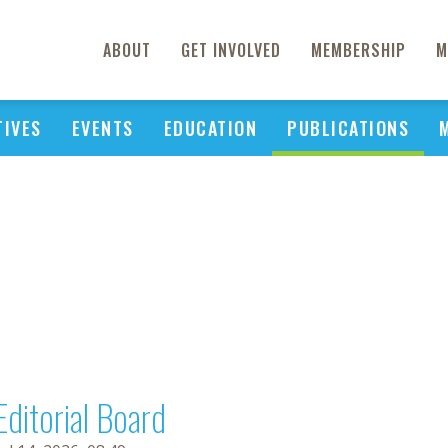
ABOUT
GET INVOLVED
MEMBERSHIP
M
TIVES
EVENTS
EDUCATION
PUBLICATIONS
Editorial Board