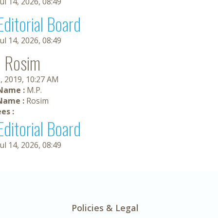
Jul 14, 2026, 08:49
Editorial Board
Jul 14, 2026, 08:49
. Rosim
, 2019, 10:27 AM
 Name :
M.P.
Name :
Rosim
es :
Editorial Board
Jul 14, 2026, 08:49
Policies & Legal