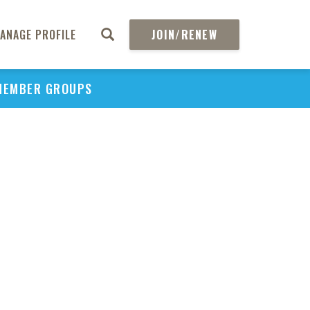
ANAGE PROFILE
JOIN/RENEW
MEMBER GROUPS
PU
H
REGIO
Abs