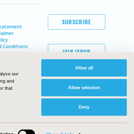
SUBSCRIBE
Statement
laimer
licy
 Conditions
JOIN ISPOR
Allow all
alyse our
ing and
Allow selection
r that
Deny
Copyright ©
2026
ISPOR
. All rights reserved.
ternational Society for Pharmacoeconomics and Outcomes
Research, Inc
ebsite Design & Development by
Matrix Group