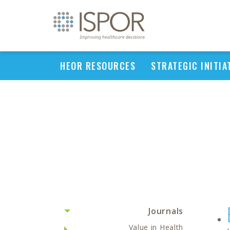
HEOR RESOURCES
STRATEGIC INITIA
Journals
Value in Health