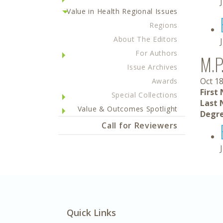
Value in Health Regional Issues
Regions
About The Editors
For Authors
M.P
Issue Archives
Oct 18
Awards
First
Special Collections
Last 
Value & Outcomes Spotlight
Degre
Call for Reviewers
Quick Links