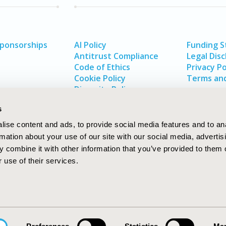
Sponsorships
AI Policy
Funding 
Antitrust Compliance
Legal Disc
Code of Ethics
Privacy Po
Cookie Policy
Terms and
Diversity Policy
s
ise content and ads, to provide social media features and to an
rmation about your use of our site with our social media, advertis
 combine it with other information that you’ve provided to them o
 use of their services.
In
rch
W