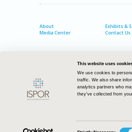
About
Exhibits & 
Media Center
Contact Us
This website uses cookie
We use cookies to personal
traffic. We also share info
analytics partners who may
they’ve collected from your
ISPOR–The Professional Society for
Health Economics and Outcomes Resea
Consent