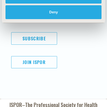
Code of Ethics
Privacy Policy
Cookie Policy
Terms and
Deny
Diversity Policy
Conditions
SUBSCRIBE
JOIN ISPOR
ISPOR–The Professional Society for
Health