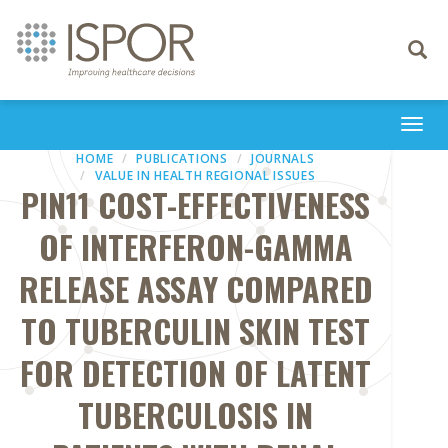
Toggle
navigati
Togg
navi
HOME
PUBLICATIONS
JOURNALS
VALUE IN HEALTH REGIONAL ISSUES
PIN11 COST-EFFECTIVENESS
OF INTERFERON-GAMMA
RELEASE ASSAY COMPARED
TO TUBERCULIN SKIN TEST
FOR DETECTION OF LATENT
TUBERCULOSIS IN