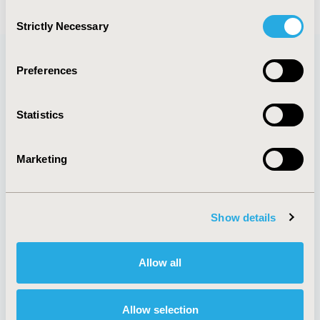
Consent
Strictly Necessary
Selection
Preferences
Quick Links
Statistics
Marketing
About
Exhibits &
Media Center
Sponsorships
Contact Us
Show details
Policies & Legal
Allow all
AI Policy
Funding Statement
Allow selection
Antitrust Compliance
Legal Disclaimer