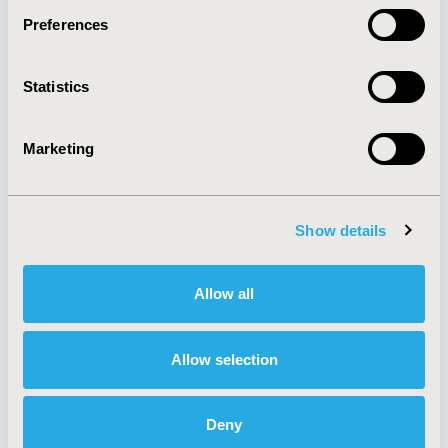
Preferences
About
Exhibits &
Statistics
Media Center
Sponsorships
Contact Us
Marketing
Policies & Legal
Show details
AI Policy
Funding Statement
Antitrust Compliance
Legal Disclaimer
Allow all
Code of Ethics
Privacy Policy
Cookie Policy
Terms and
Diversity Policy
Conditions
Allow selection
Deny