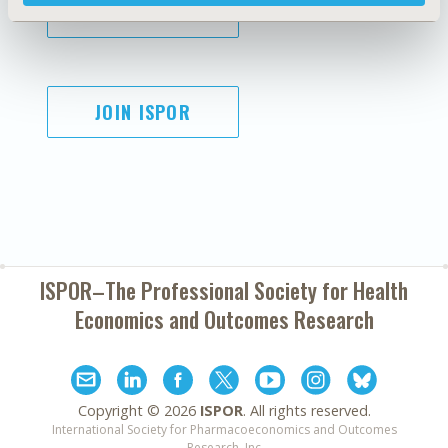
SUBSCRIBE
JOIN ISPOR
ISPOR–The Professional Society for
Health
Economics and Outcomes Research
Copyright ©
2026
ISPOR
. All rights reserved.
International Society for Pharmacoeconomics and Outcomes
Research, Inc