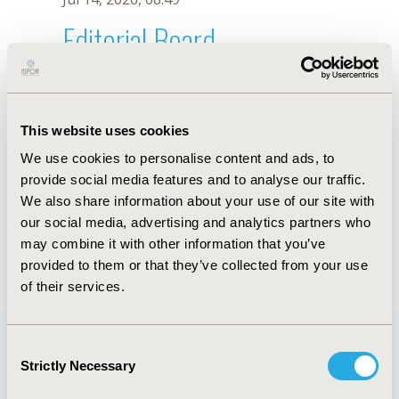
Editorial Board
Jul 14, 2026, 08:49
M. Machado-Duque
This website uses cookies
Oct 18, 2019, 10:27 AM
We use cookies to personalise content and ads, to
First Name :
M.
Last Name :
Machado-Duque
provide social media features and to analyse our traffic.
Degrees :
We also share information about your use of our site with
Editorial Board
our social media, advertising and analytics partners who
may combine it with other information that you’ve
Jul 14, 2026, 08:49
provided to them or that they’ve collected from your use
of their services.
Consent
Strictly Necessary
Selection
Quick Links