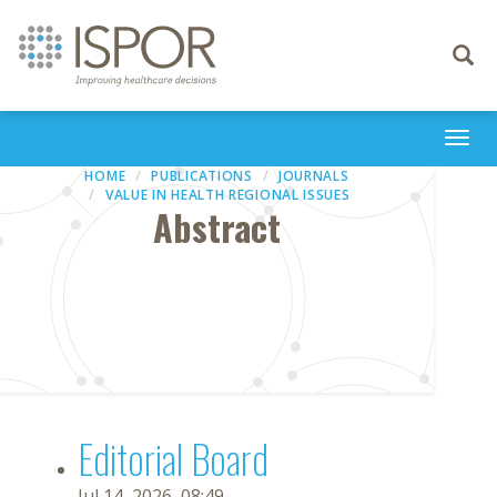
Toggle
navigati
Togg
navi
HOME
PUBLICATIONS
JOURNALS
VALUE IN HEALTH REGIONAL ISSUES
Abstract
Editorial Board
Jul 14, 2026, 08:49