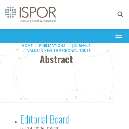
Toggle
navigati
Togg
navi
HOME
PUBLICATIONS
JOURNALS
VALUE IN HEALTH REGIONAL ISSUES
Abstract
Editorial Board
Jul 14, 2026, 08:49