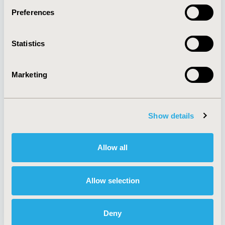
Preferences
About
Exhibits &
Statistics
Media Center
Sponsorships
Contact Us
Marketing
Policies & Legal
Show details
AI Policy
Funding Statement
Antitrust Compliance
Legal Disclaimer
Allow all
Code of Ethics
Privacy Policy
Cookie Policy
Terms and
Diversity Policy
Conditions
Allow selection
Deny