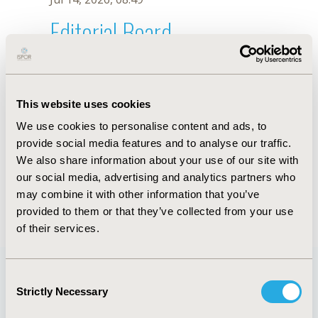
Editorial Board
Jul 14, 2026, 08:49
F. Giordani
This website uses cookies
Oct 18, 2019, 10:27 AM
We use cookies to personalise content and ads, to
First Name :
F.
Last Name :
Giordani
provide social media features and to analyse our traffic.
Degrees :
We also share information about your use of our site with
Editorial Board
our social media, advertising and analytics partners who
may combine it with other information that you’ve
Jul 14, 2026, 08:49
provided to them or that they’ve collected from your use
of their services.
Consent
Strictly Necessary
Selection
Quick Links