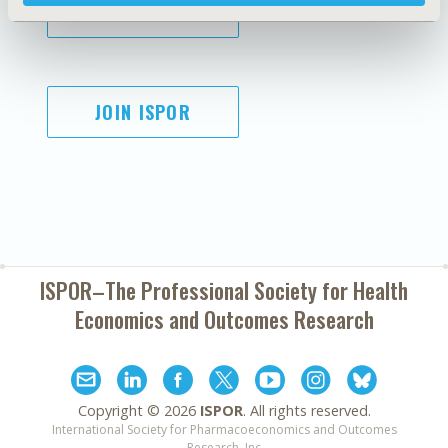
SUBSCRIBE
JOIN ISPOR
ISPOR–The Professional Society for
Health
Economics and Outcomes Research
Copyright ©
2026
ISPOR
. All rights reserved.
International Society for Pharmacoeconomics and Outcomes
Research, Inc