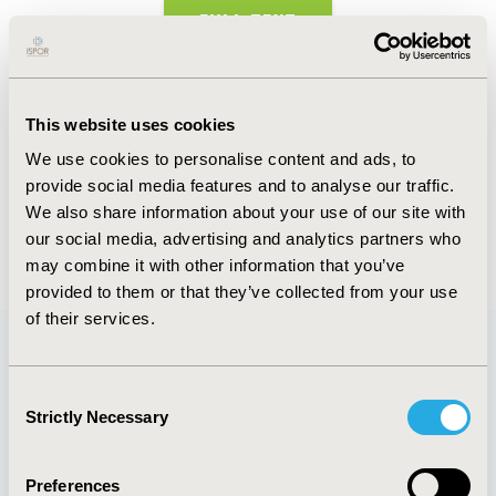
FULL TEXT
Abstract
This website uses cookies
Authors
We use cookies to personalise content and ads, to
provide social media features and to analyse our traffic.
S.M. Dallabrida
R.T. Yamamoto
We also share information about your use of our site with
our social media, advertising and analytics partners who
Back to Volume 19, Supplemental S
may combine it with other information that you’ve
provided to them or that they’ve collected from your use
of their services.
Quick Links
Consent
Strictly Necessary
Selection
Preferences