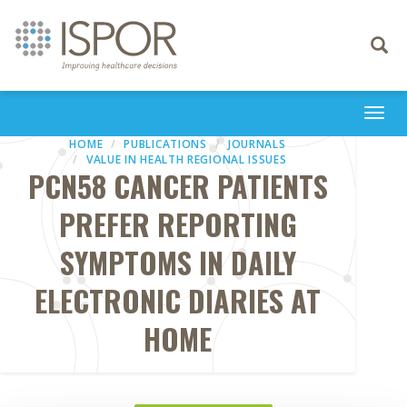
Toggle
navigati
Togg
navi
HOME
PUBLICATIONS
JOURNALS
VALUE IN HEALTH REGIONAL ISSUES
PCN58 CANCER PATIENTS
PREFER REPORTING
SYMPTOMS IN DAILY
ELECTRONIC DIARIES AT
HOME