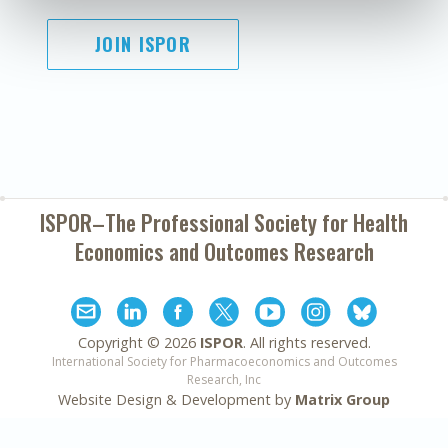
JOIN ISPOR
ISPOR–The Professional Society for
Health
Economics and Outcomes Research
Copyright ©
2026
ISPOR
. All rights reserved.
International Society for Pharmacoeconomics and Outcomes
Research, Inc
Website Design & Development by
Matrix Group