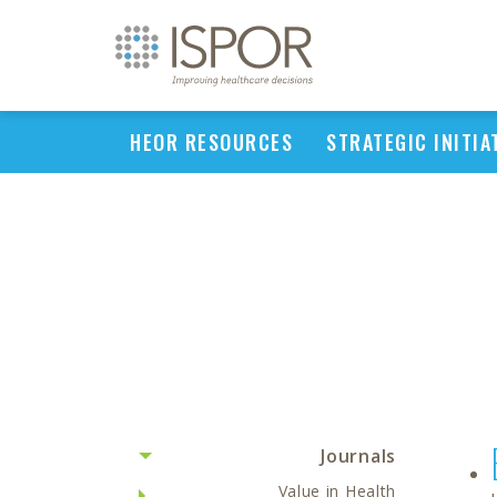
HEOR RESOURCES
STRATEGIC INITIA
Journals
Value in Health