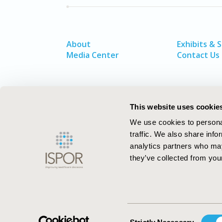
About
Exhibits & 
Media Center
Contact Us
This website uses cookie
We use cookies to personal
traffic. We also share info
analytics partners who may
they’ve collected from your
ISPOR–The Professional Society for
Health Economics and Outcomes Resea
Consent