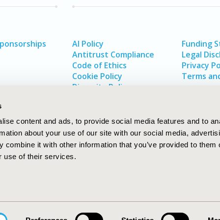
Sponsorships
AI Policy
Funding 
Antitrust Compliance
Legal Disc
Code of Ethics
Privacy Po
Cookie Policy
Terms and
Diversity Policy
s
ise content and ads, to provide social media features and to an
rmation about your use of our site with our social media, advertis
 combine it with other information that you’ve provided to them o
 use of their services.
In
rch
W