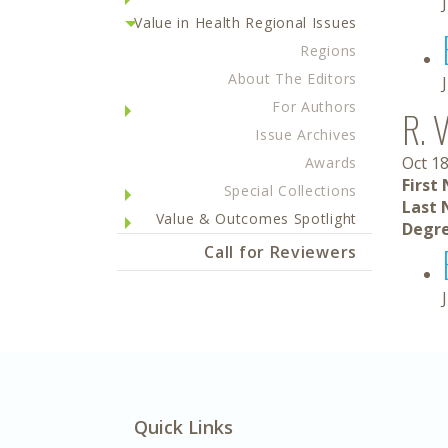
Value in Health Regional Issues
Regions
About The Editors
For Authors
R. 
Issue Archives
Oct 18
Awards
First
Special Collections
Last 
Value & Outcomes Spotlight
Degre
Call for Reviewers
Quick Links