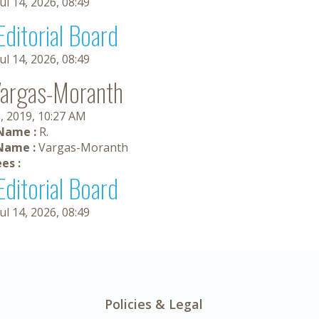
Jul 14, 2026, 08:49
Editorial Board
Jul 14, 2026, 08:49
Vargas-Moranth
, 2019, 10:27 AM
 Name :
R.
Name :
Vargas-Moranth
es :
Editorial Board
Jul 14, 2026, 08:49
Policies & Legal