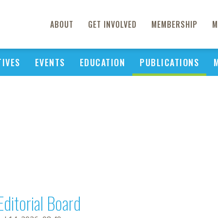
ABOUT
GET INVOLVED
MEMBERSHIP
M
TIVES
EVENTS
EDUCATION
PUBLICATIONS
Editorial Board