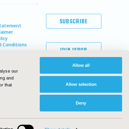
SUBSCRIBE
Statement
laimer
licy
 Conditions
JOIN ISPOR
Allow all
alyse our
ing and
Allow selection
r that
Deny
Copyright ©
2026
ISPOR
. All rights reserved.
ternational Society for Pharmacoeconomics and Outcomes
Research, Inc
ebsite Design & Development by
Matrix Group