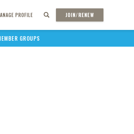
ANAGE PROFILE
JOIN/RENEW
MEMBER GROUPS
PU
H
REGIO
Abs