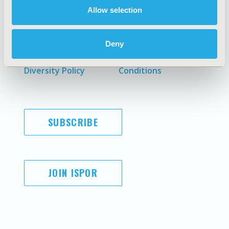
Allow selection
AI Policy
Funding Statement
Antitrust Compliance
Legal Disclaimer
Deny
Code of Ethics
Privacy Policy
Cookie Policy
Terms and
Diversity Policy
Conditions
SUBSCRIBE
JOIN ISPOR