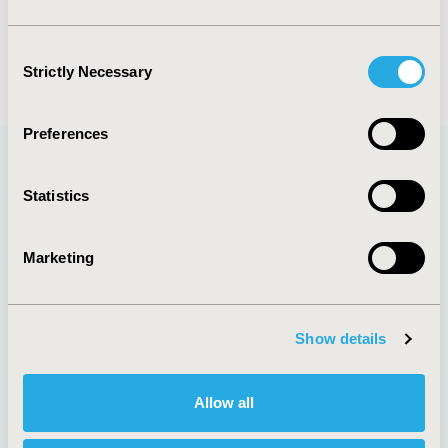
M.A. Espinoza
C. Balmaceda
Consent
Back to Volume 19, Supplemental S
Strictly Necessary
Selection
Preferences
Statistics
Quick Links
Marketing
About
Exhibits &
Media Center
Sponsorships
Show details
Contact Us
Policies & Legal
Allow all