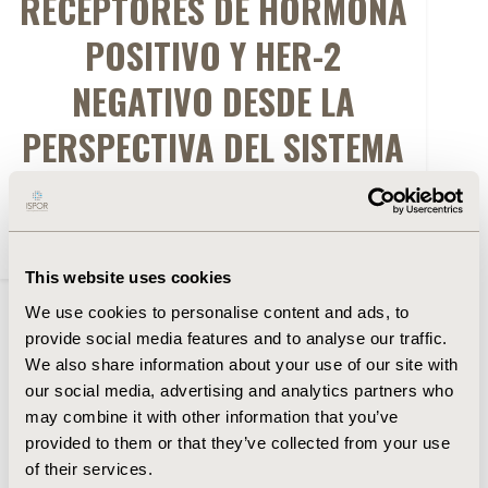
RECEPTORES DE HORMONA
POSITIVO Y HER-2
NEGATIVO DESDE LA
PERSPECTIVA DEL SISTEMA
DE SALUD PUBLICO
CHILENO
This website uses cookies
We use cookies to personalise content and ads, to
FULL TEXT
provide social media features and to analyse our traffic.
We also share information about your use of our site with
our social media, advertising and analytics partners who
Abstract
may combine it with other information that you’ve
provided to them or that they’ve collected from your use
Authors
of their services.