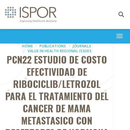
Toggle
navigati
Togg
navi
HOME
PUBLICATIONS
JOURNALS
VALUE IN HEALTH REGIONAL ISSUES
PCN22 ESTUDIO DE COSTO
EFECTIVIDAD DE
RIBOCICLIB/LETROZOL
PARA EL TRATAMIENTO DEL
CANCER DE MAMA
METASTASICO CON